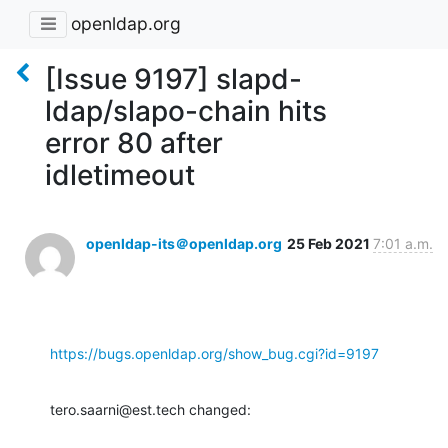
openldap.org
[Issue 9197] slapd-
ldap/slapo-chain hits
error 80 after
idletimeout
openldap-its＠openldap.org
25 Feb 2021
7:01 a.m.
https://bugs.openldap.org/show_bug.cgi?id=9197
tero.saarni@est.tech changed: