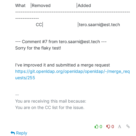
What    |Removed                     |Added

---------------------------------------------------------------
-------------

                 CC|                            |tero.saarni@est.tech
--- Comment #7 from tero.saarni@est.tech ---

Sorry for the flaky test!
https://git.openldap.org/openldap/openldap/-/merge_req
uests/255
-- 

You are receiving this mail because:

0
0
Reply