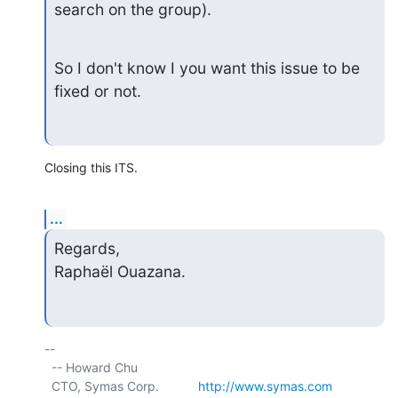
search on the group).
So I don't know I you want this issue to be 
fixed or not.
Closing this ITS.
...
Regards,

Raphaël Ouazana.
-- 

  -- Howard Chu

  CTO, Symas Corp.           
http://www.symas.com