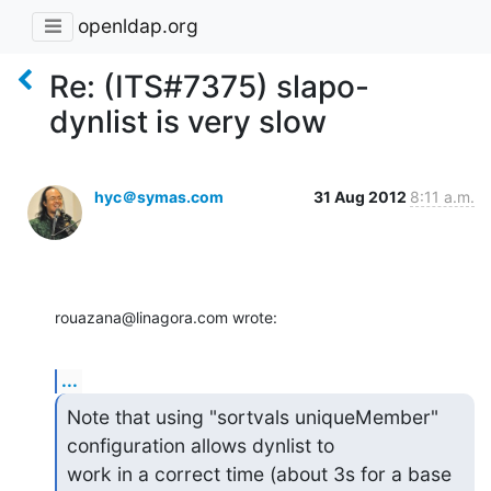
openldap.org
Re: (ITS#7375) slapo-
dynlist is very slow
hyc＠symas.com
31 Aug 2012
8:11 a.m.
rouazana@linagora.com wrote:
...
Note that using "sortvals uniqueMember" 
configuration allows dynlist to 

work in a correct time (about 3s for a base 