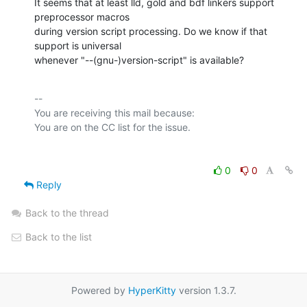
It seems that at least lld, gold and bdf linkers support 
preprocessor macros

during version script processing. Do we know if that 
support is universal

whenever "--(gnu-)version-script" is available?
-- 

You are receiving this mail because:

0
0
Reply
Back to the thread
Back to the list
Powered by
HyperKitty
version 1.3.7.