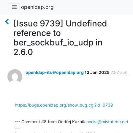
openldap.org
[Issue 9739] Undefined
reference to
ber_sockbuf_io_udp in
2.6.0
openldap-its＠openldap.org
13 Jan 2025
2:57 a.m.
https://bugs.openldap.org/show_bug.cgi?id=9739
--- Comment #8 from Ondřej Kuzník 
ondra@mistotebe.net
---
