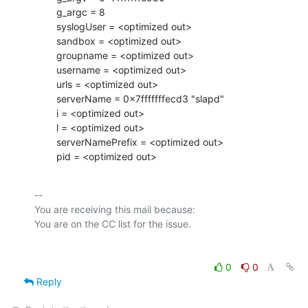
        g_argc = 8

        syslogUser = <optimized out>

        sandbox = <optimized out>

        groupname = <optimized out>

        username = <optimized out>

        urls = <optimized out>

        serverName = 0x7fffffffecd3 "slapd"

        i = <optimized out>

        l = <optimized out>

        serverNamePrefix = <optimized out>

        pid = <optimized out>
-- 

You are receiving this mail because:

0
0
Reply