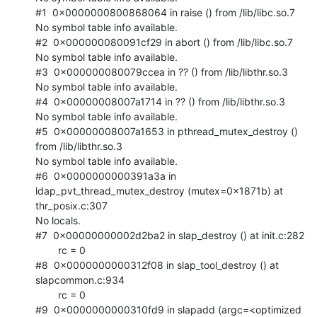
#1  0x0000000800868064 in raise () from /lib/libc.so.7

No symbol table info available.

#2  0x000000080091cf29 in abort () from /lib/libc.so.7

No symbol table info available.

#3  0x000000080079ccea in ?? () from /lib/libthr.so.3

No symbol table info available.

#4  0x00000008007a1714 in ?? () from /lib/libthr.so.3

No symbol table info available.

#5  0x00000008007a1653 in pthread_mutex_destroy () 
from /lib/libthr.so.3

No symbol table info available.

#6  0x0000000000391a3a in 
ldap_pvt_thread_mutex_destroy (mutex=0x1871b) at

thr_posix.c:307

No locals.

#7  0x00000000002d2ba2 in slap_destroy () at init.c:282

        rc = 0

#8  0x0000000000312f08 in slap_tool_destroy () at 
slapcommon.c:934

        rc = 0

#9  0x0000000000310fd9 in slapadd (argc=<optimized 