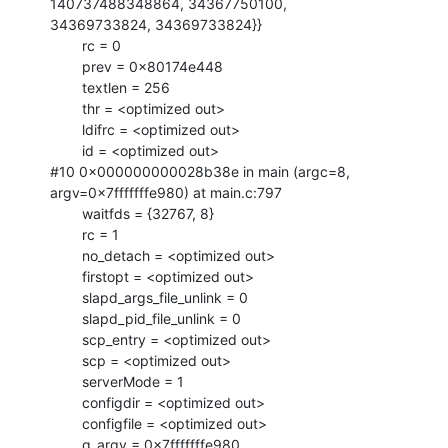
140737488348864, 34367750100,

34369733824, 34369733824}}

        rc = 0

        prev = 0x80174e448

        textlen = 256

        thr = <optimized out>

        ldifrc = <optimized out>

        id = <optimized out>

#10 0x000000000028b38e in main (argc=8, 
argv=0x7fffffffe980) at main.c:797

        waitfds = {32767, 8}

        rc = 1

        no_detach = <optimized out>

        firstopt = <optimized out>

        slapd_args_file_unlink = 0

        slapd_pid_file_unlink = 0

        scp_entry = <optimized out>

        scp = <optimized out>

        serverMode = 1

        configdir = <optimized out>

        configfile = <optimized out>

        g_argv = 0x7fffffffe980
