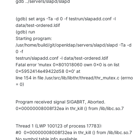
gdb ../servers/slapd/slapd
(gdb) set args -Ta -d 0 -f testrun/slapadd.conf -l 
data/test-ordered.ldif

(gdb) run

Starting program: 
/usr/home/build/git/openldap/servers/slapd/slapd -Ta -d 
0 -f

testrun/slapadd.conf -l data/test-ordered.ldif

Fatal error 'mutex 0x801018060 own 0x0 is on list 
0x5952414e49422d58 0x0' at

line 154 in file /usr/src/lib/libthr/thread/thr_mutex.c (errno 
= 0)
Program received signal SIGABRT, Aborted.

0x00000008008f32ea in thr_kill () from /lib/libc.so.7
Thread 1 (LWP 100123 of process 17783):

#0  0x00000008008f32ea in thr_kill () from /lib/libc.so.7

No symbol table info available.
