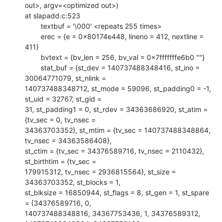
out>, argv=<optimized out>)

at slapadd.c:523

        textbuf = '\000' <repeats 255 times>

        erec = {e = 0x80174e448, lineno = 412, nextline = 
411}

        bvtext = {bv_len = 256, bv_val = 0x7fffffffe6b0 ""}

        stat_buf = {st_dev = 140737488348416, st_ino = 
30064771079, st_nlink =

140737488348712, st_mode = 59096, st_padding0 = -1, 
st_uid = 32767, st_gid =

31, st_padding1 = 0, st_rdev = 34363686920, st_atim = 
{tv_sec = 0, tv_nsec =

34363703352}, st_mtim = {tv_sec = 140737488348864, 
tv_nsec = 34363586408},

st_ctim = {tv_sec = 34376589716, tv_nsec = 2110432}, 
st_birthtim = {tv_sec =

179915312, tv_nsec = 2936815564}, st_size = 
34363703352, st_blocks = 1,

st_blksize = 16850944, st_flags = 8, st_gen = 1, st_spare 
= {34376589716, 0,

140737488348816, 34367753436, 1, 34376589312, 