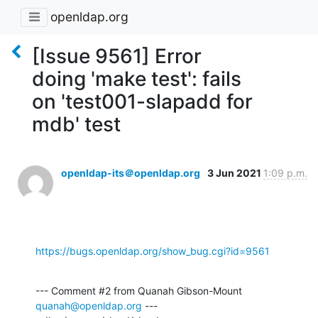
openldap.org
[Issue 9561] Error
doing 'make test': fails
on 'test001-slapadd for
mdb' test
openldap-its＠openldap.org
3 Jun 2021
1:09 p.m.
https://bugs.openldap.org/show_bug.cgi?id=9561
--- Comment #2 from Quanah Gibson-Mount 
quanah@openldap.org
 ---
