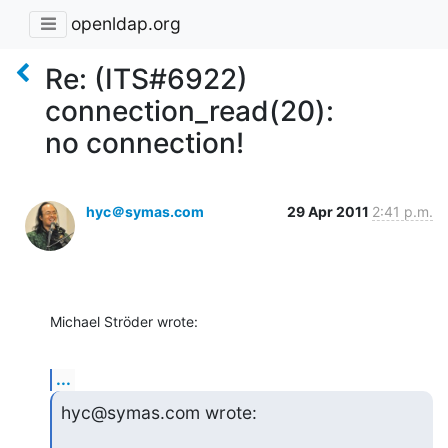
openldap.org
Re: (ITS#6922)
connection_read(20):
no connection!
hyc＠symas.com
29 Apr 2011
2:41 p.m.
Michael Ströder wrote:
...
hyc@symas.com wrote: