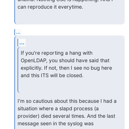
can reproduce it everytime.
...
...
If you're reporting a hang with 
OpenLDAP, you should have said that

explicitly. If not, then I see no bug here 
and this ITS will be closed.
I'm so cautious about this because I had a 
situation where a slapd process (a

provider) died several times. And the last 
message seen in the syslog was
