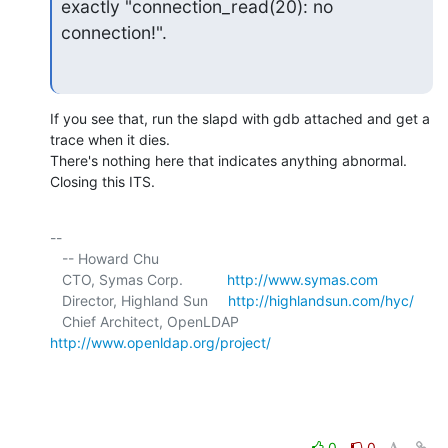
exactly "connection_read(20): no 
connection!".
If you see that, run the slapd with gdb attached and get a 
trace when it dies. 

There's nothing here that indicates anything abnormal. 
Closing this ITS.
-- 

   -- Howard Chu

   CTO, Symas Corp.           
http://www.symas.com
   Director, Highland Sun     
http://highlandsun.com/hyc/
   Chief Architect, OpenLDAP  
http://www.openldap.org/project/
0
0