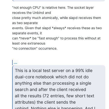
"not enough CPU" is relative here. The socket layer 
receives the Unbind and 

close pretty much atomically, while slapd receives them 
as two separate 

events. Given that slapd *always* receives these as two 
separate events, it 

can *never* be "fast enough" to process this without at 
least one extraneous 

"no connection" occurrence.
...
This is a local test server on a 99% idle 
dual-core notebook which did not do

anything else than processing a single 
search and after the client received

all the results (72 entries, few short text 
attributes) the client sends the

unbind. Nothing else is happening. And I 