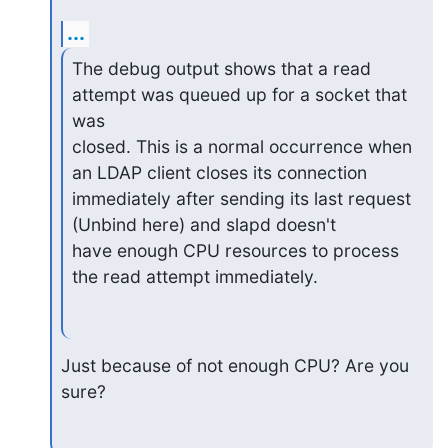
...
The debug output shows that a read 
attempt was queued up for a socket that 
was

closed. This is a normal occurrence when 
an LDAP client closes its connection

immediately after sending its last request 
(Unbind here) and slapd doesn't

have enough CPU resources to process 
the read attempt immediately.
Just because of not enough CPU? Are you 
sure?