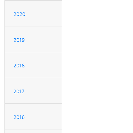
2020
2019
2018
2017
2016