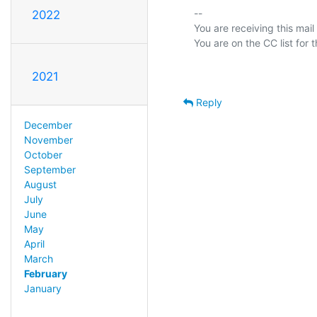
-- 

2022
You are receiving this mail
2021
Reply
December
November
October
September
August
July
June
May
April
March
February
January