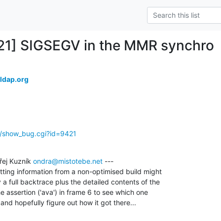
21] SIGSEGV in the MMR synchro
ldap.org
g/show_bug.cgi?id=9421
ej Kuzník 
ondra@mistotebe.net
 ---

tting information from a non-optimised build might

 a full backtrace plus the detailed contents of the

e assertion ('ava') in frame 6 to see which one

nd hopefully figure out how it got there...