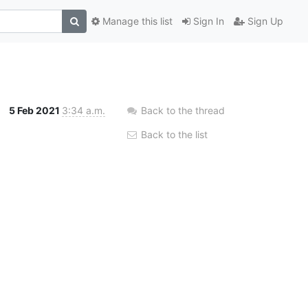
Manage this list
Sign In
Sign Up
5 Feb 2021
3:34 a.m.
Back to the thread
Back to the list