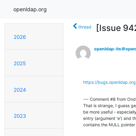
openldap.org
[Issue 94
thread
2026
openldap-its＠open
2025
https://bugs.openldap.or
2024
--- Comment #8 from Ondř
That is strange, I guess ge
be more useful - especially
2023
entry (argument 'e') and th
contains the NULL pointer a