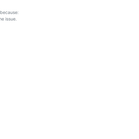
 because:
