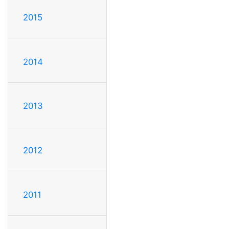
2015
2014
2013
2012
2011