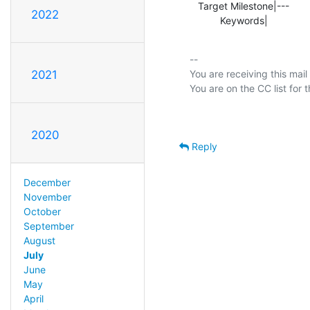
   Target Milestone|---                         |2.5.0

2022
           Keywords|        
-- 

You are receiving this mail
2021
2020
Reply
December
November
October
September
August
July
June
May
April