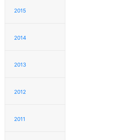
2015
2014
2013
2012
2011