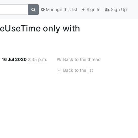
Manage this list
Sign In
Sign Up
ceUseTime only with
16 Jul 2020
2:35 p.m.
Back to the thread
Back to the list