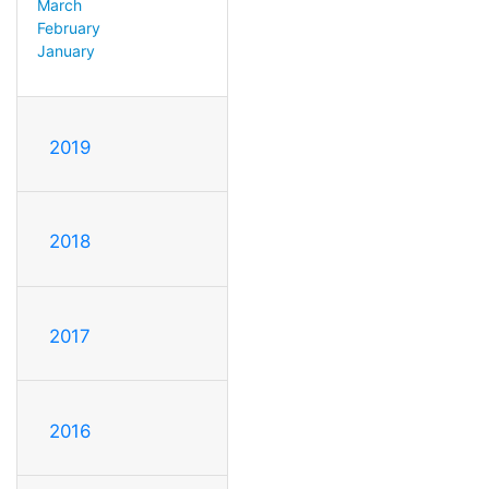
March
February
January
2019
2018
2017
2016