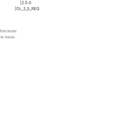
                    |OL_2_5_REQ
 because:
