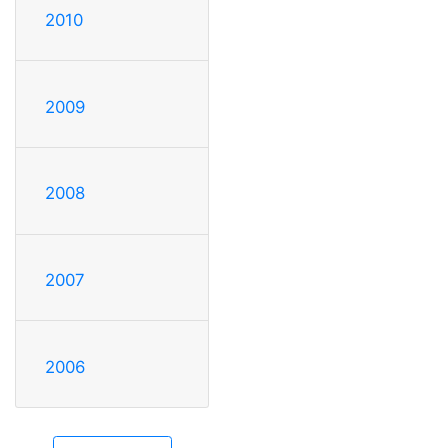
2010
2009
2008
2007
2006