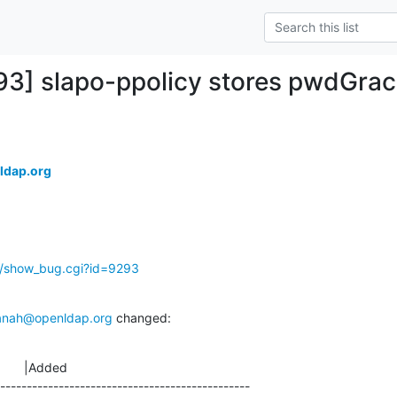
93] slapo-ppolicy stores pwdGra
ldap.org
g/show_bug.cgi?id=9293
anah@openldap.org
 changed:
       |Added

-----------------------------------------------
