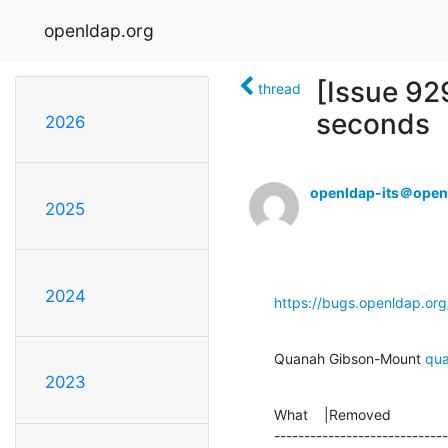
openldap.org
[Issue 92
thread
seconds
2026
openldap-its＠open
2025
2024
https://bugs.openldap.or
Quanah Gibson-Mount 
qu
2023
What    |Removed              
-----------------------------