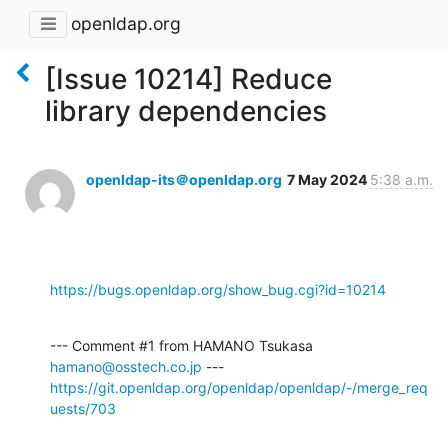
openldap.org
[Issue 10214] Reduce
library dependencies
openldap-its＠openldap.org
7 May 2024
5:38 a.m.
https://bugs.openldap.org/show_bug.cgi?id=10214
--- Comment #1 from HAMANO Tsukasa 
hamano@osstech.co.jp
https://git.openldap.org/openldap/openldap/-/merge_req
uests/703