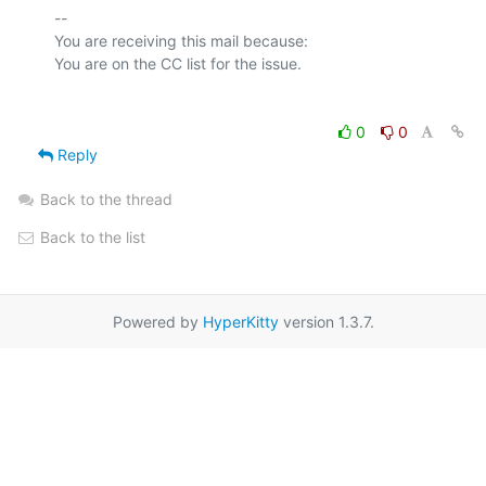
-- 

You are receiving this mail because:

0
0
Reply
Back to the thread
Back to the list
Powered by
HyperKitty
version 1.3.7.