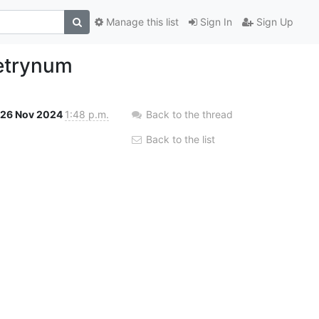
Manage this list
Sign In
Sign Up
retrynum
26 Nov 2024
1:48 p.m.
Back to the thread
Back to the list