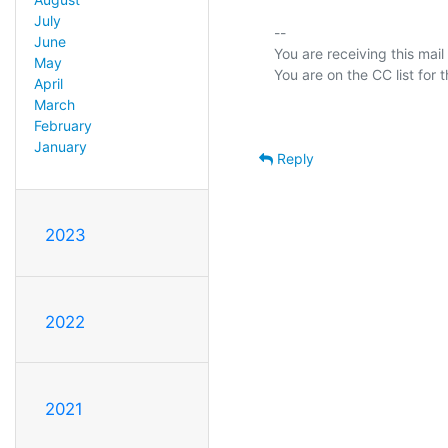
July
-- 

June
You are receiving this mail
May
April
March
February
January
Reply
2023
2022
2021