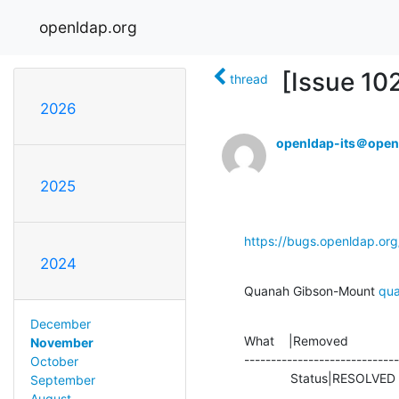
openldap.org
[Issue 10
thread
2026
openldap-its＠open
2025
https://bugs.openldap.or
2024
Quanah Gibson-Mount 
qu
December
What    |Removed              
November
-----------------------------
October
             Status|RESOLV
September
August