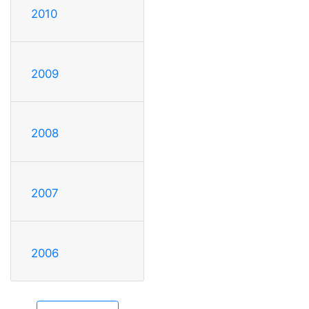
2010
2009
2008
2007
2006