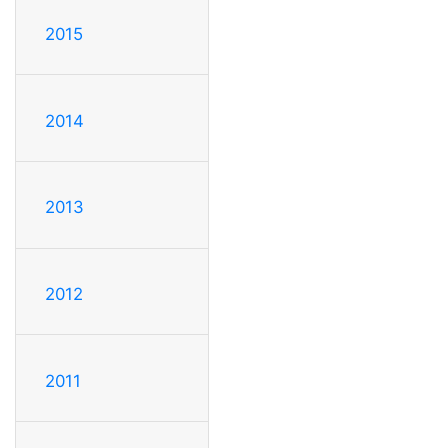
2015
2014
2013
2012
2011