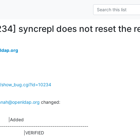
234] syncrepl does not reset the 
ldap.org
g/show_bug.cgi?id=10234
anah@openldap.org
 changed:
       |Added

-----------------------------------------------

ED                    |VERIFIED