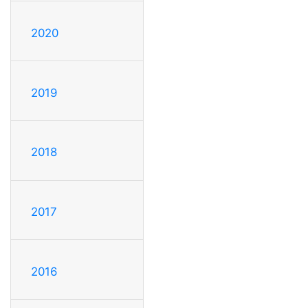
2020
2019
2018
2017
2016