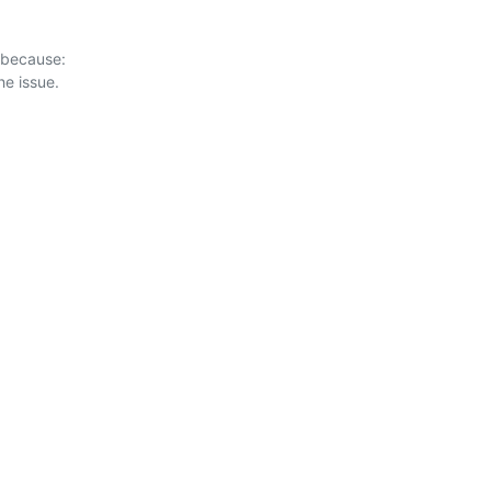
 because:
