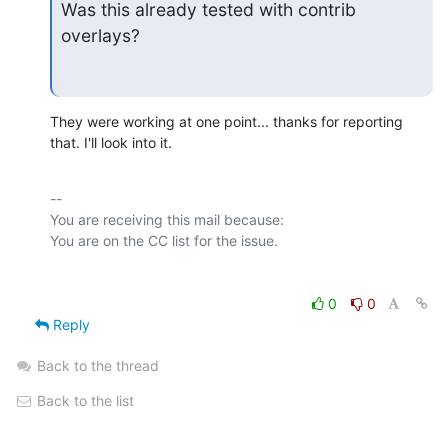
Was this already tested with contrib 
overlays?
They were working at one point... thanks for reporting 
that. I'll look into it.
-- 

You are receiving this mail because:

0
0
Reply
Back to the thread
Back to the list