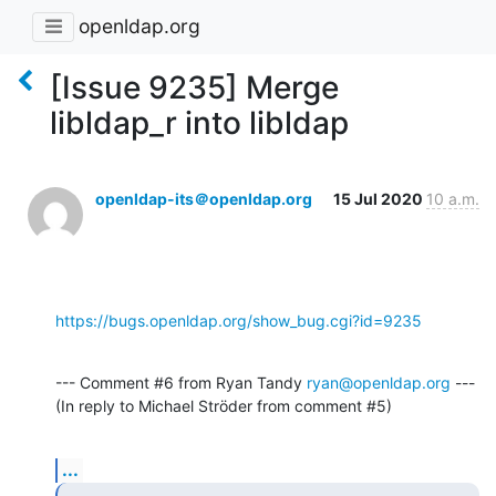
openldap.org
[Issue 9235] Merge
libldap_r into libldap
openldap-its＠openldap.org
15 Jul 2020
10 a.m.
https://bugs.openldap.org/show_bug.cgi?id=9235
--- Comment #6 from Ryan Tandy 
ryan@openldap.org
 ---

(In reply to Michael Ströder from comment #5)
...