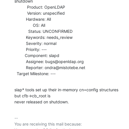
shutdown

           Product: OpenLDAP

           Version: unspecified

          Hardware: All

                OS: All

            Status: UNCONFIRMED

          Keywords: needs_review

          Severity: normal

          Priority: ---

         Component: slapd

          Assignee: bugs@openldap.org

          Reporter: ondra@mistotebe.net

  Target Milestone: ---
slap* tools set up their in-memory cn=config structures 
but cfb->cb_root is

never released on shutdown.
-- 

You are receiving this mail because:
