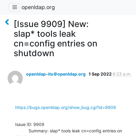
openldap.org
[Issue 9909] New:
slap* tools leak
cn=config entries on
shutdown
openldap-its＠openldap.org
1 Sep 2022
6:23 a.m.
https://bugs.openldap.org/show_bug.cgi?id=9909
Issue ID: 9909

           Summary: slap* tools leak cn=config entries on 