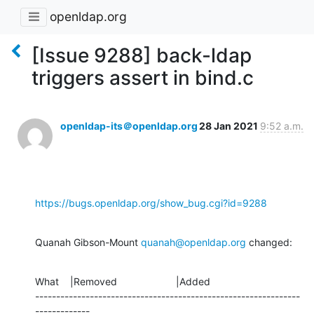
openldap.org
[Issue 9288] back-ldap
triggers assert in bind.c
openldap-its＠openldap.org
28 Jan 2021
9:52 a.m.
https://bugs.openldap.org/show_bug.cgi?id=9288
Quanah Gibson-Mount 
quanah@openldap.org
 changed:
What    |Removed                     |Added

---------------------------------------------------------------
-------------
