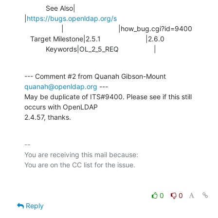
           See Also|                            
|
https://bugs.openldap.org/s
                   |                            |how_bug.cgi?id=9400

   Target Milestone|2.5.1                       |2.6.0

           Keywords|OL_2_5_REQ                  |
--- Comment #2 from Quanah Gibson-Mount 
quanah@openldap.org
 ---

May be duplicate of ITS#9400. Please see if this still 
occurs with OpenLDAP

2.4.57, thanks.
-- 

You are receiving this mail because:

0
0
Reply