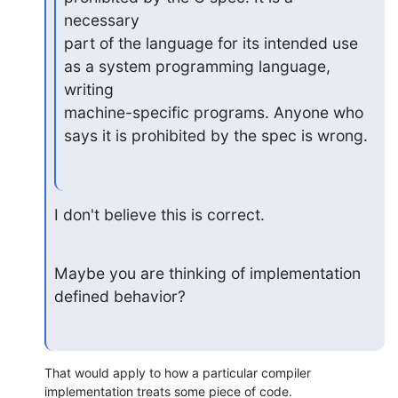
necessary

part of the language for its intended use 
as a system programming language, 
writing

machine-specific programs. Anyone who 
says it is prohibited by the spec is wrong.
I don't believe this is correct.
Maybe you are thinking of implementation 
defined behavior?
That would apply to how a particular compiler 
implementation treats some piece of code.
