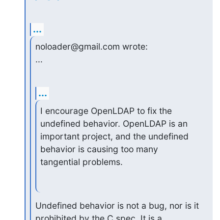
...
noloader@gmail.com wrote:

...
...
I encourage OpenLDAP to fix the 
undefined behavior. OpenLDAP is an

important project, and the undefined 
behavior is causing too many

tangential problems.
Undefined behavior is not a bug, nor is it 
prohibited by the C spec. It is a 