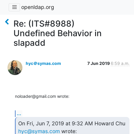
openldap.org
Re: (ITS#8988)
Undefined Behavior in
slapadd
hyc＠symas.com
7 Jun 2019
6:59 a.m.
noloader@gmail.com wrote:
...
On Fri, Jun 7, 2019 at 9:32 AM Howard Chu 
hyc@symas.com
 wrote: