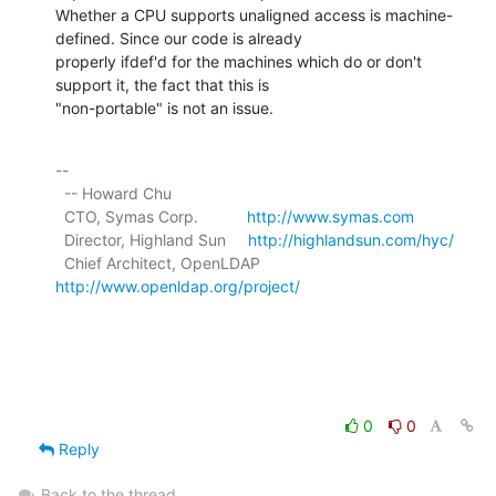
Whether a CPU supports unaligned access is machine-
defined. Since our code is already

properly ifdef'd for the machines which do or don't 
support it, the fact that this is

"non-portable" is not an issue.
-- 

  -- Howard Chu

  CTO, Symas Corp.           
http://www.symas.com
  Director, Highland Sun     
http://highlandsun.com/hyc/
  Chief Architect, OpenLDAP  
http://www.openldap.org/project/
0
0
Reply
Back to the thread