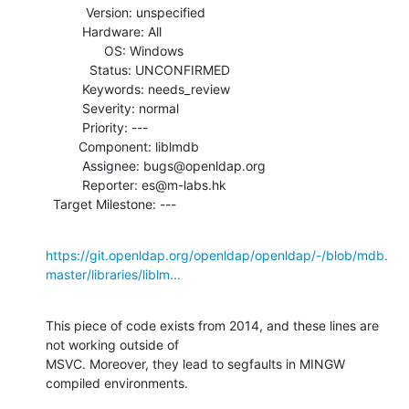
           Version: unspecified

          Hardware: All

                OS: Windows

            Status: UNCONFIRMED

          Keywords: needs_review

          Severity: normal

          Priority: ---

         Component: liblmdb

          Assignee: bugs@openldap.org

          Reporter: es@m-labs.hk

  Target Milestone: ---
https://git.openldap.org/openldap/openldap/-/blob/mdb.
master/libraries/liblm...
This piece of code exists from 2014, and these lines are 
not working outside of

MSVC. Moreover, they lead to segfaults in MINGW 
compiled environments.