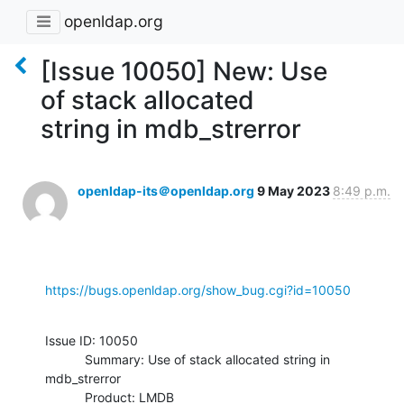
openldap.org
[Issue 10050] New: Use
of stack allocated
string in mdb_strerror
openldap-its＠openldap.org
9 May 2023
8:49 p.m.
https://bugs.openldap.org/show_bug.cgi?id=10050
Issue ID: 10050

           Summary: Use of stack allocated string in 
mdb_strerror

           Product: LMDB
