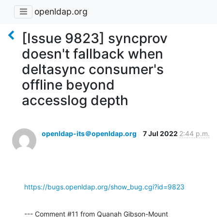
openldap.org
[Issue 9823] syncprov
doesn't fallback when
deltasync consumer's
offline beyond
accesslog depth
openldap-its＠openldap.org
7 Jul 2022
2:44 p.m.
https://bugs.openldap.org/show_bug.cgi?id=9823
--- Comment #11 from Quanah Gibson-Mount 