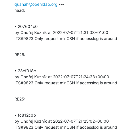
quanah@openldap.org
 ---

head:
• 207604c0 

by Ondřej Kuzník at 2022-07-07T21:31:03+01:00 

ITS#9823 Only request minCSN if accesslog is around
RE26:
• 23ef018c 

by Ondřej Kuzník at 2022-07-07T21:24:38+00:00 

ITS#9823 Only request minCSN if accesslog is around
RE25:
• fc812cdb 

by Ondřej Kuzník at 2022-07-07T21:25:02+00:00 

ITS#9823 Only request minCSN if accesslog is around