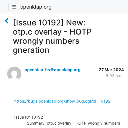
openldap.org
[Issue 10192] New:
otp.c overlay - HOTP
wrongly numbers
gneration
openldap-its＠openldap.org
27 Mar 2024
6:03 a.m.
https://bugs.openldap.org/show_bug.cgi?id=10192
Issue ID: 10192

           Summary: otp.c overlay - HOTP wrongly numbers 