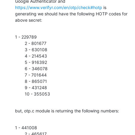
Google Authenticator and 
https://www.verifyr.com/en/otp/check#hotp
 is

generating we should have the following HOTP codes for 
above secret:
1 - 229789

        2 - 801677

        3 - 630108

        4 - 214543

        5 - 916392

        6 - 346078

        7 - 701644

        8 - 865071

        9 - 431248

        10 - 355053
but, otp.c module is returning the following numbers:
1 - 441008

        2 - 465617
