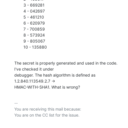
        3 - 669281

        4 - 042697

        5 - 461210

        6 - 620979

        7 - 700859

        8 - 573924

        9 - 805067

        10 - 135880
The secret is properly generated and used in the code. 
I've checked it under

debugger. The hash algorithm is defined as 
1.2.840.113549.2.7 ->

HMAC-WITH-SHA1. What is wrong?
-- 

You are receiving this mail because:
