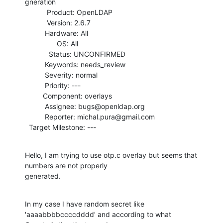
gneration

           Product: OpenLDAP

           Version: 2.6.7

          Hardware: All

                OS: All

            Status: UNCONFIRMED

          Keywords: needs_review

          Severity: normal

          Priority: ---

         Component: overlays

          Assignee: bugs@openldap.org

          Reporter: michal.pura@gmail.com

  Target Milestone: ---
Hello, I am trying to use otp.c overlay but seems that 
numbers are not properly

generated.
In my case I have random secret like 
'aaaabbbbccccdddd' and according to what
