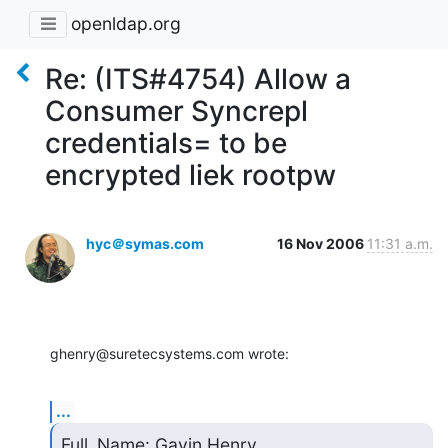
openldap.org
Re: (ITS#4754) Allow a
Consumer Syncrepl
credentials= to be
encrypted liek rootpw
hyc＠symas.com
16 Nov 2006
11:31 a.m.
ghenry@suretecsystems.com wrote:
...
Full_Name: Gavin Henry
