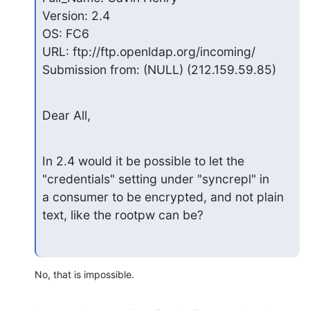
Version: 2.4

OS: FC6

URL: ftp://ftp.openldap.org/incoming/

Submission from: (NULL) (212.159.59.85)
Dear All,
In 2.4 would it be possible to let the 
"credentials" setting under "syncrepl" in

a consumer to be encrypted, and not plain 
text, like the rootpw can be?
No, that is impossible.