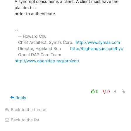
A syncrepl consumer is a client. A client must have the 
plaintext in 

order to authenticate.
-- 

   -- Howard Chu

   Chief Architect, Symas Corp.  
http://www.symas.com
   Director, Highland Sun        
http://highlandsun.com/hyc
   OpenLDAP Core Team            
http://www.openldap.org/project/
0
0
Reply
Back to the thread
Back to the list