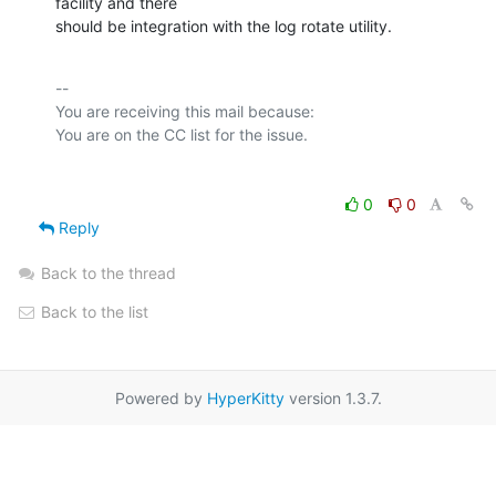
facility and there

should be integration with the log rotate utility.
-- 

You are receiving this mail because:

0
0
Reply
Back to the thread
Back to the list
Powered by
HyperKitty
version 1.3.7.