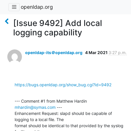
openldap.org
[Issue 9492] Add local
logging capability
openldap-its＠openldap.org
4 Mar 2021
3:27 p.m.
https://bugs.openldap.org/show_bug.cgi?id=9492
--- Comment #1 from Matthew Hardin 
mhardin@symas.com
 ---

Enhancement Request: slapd should be capable of 
logging to a local file. The

format should be identical to that provided by the syslog 