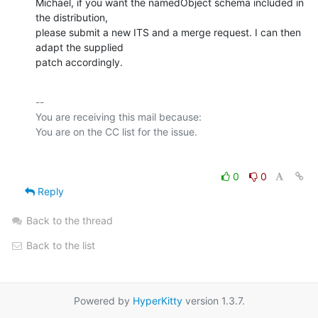
Michael, if you want the namedObject schema included in 
the distribution,

please submit a new ITS and a merge request. I can then 
adapt the supplied

patch accordingly.
-- 

You are receiving this mail because:

0
0
Reply
Back to the thread
Back to the list
Powered by
HyperKitty
version 1.3.7.