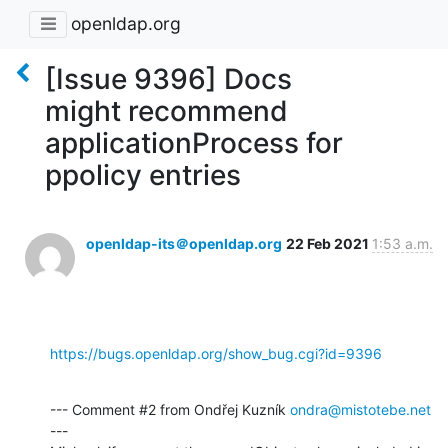
openldap.org
[Issue 9396] Docs
might recommend
applicationProcess for
ppolicy entries
openldap-its＠openldap.org
22 Feb 2021
1:53 a.m.
https://bugs.openldap.org/show_bug.cgi?id=9396
--- Comment #2 from Ondřej Kuzník 
ondra@mistotebe.net
---
