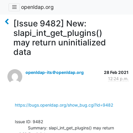
openldap.org
[Issue 9482] New:
slapi_int_get_plugins()
may return uninitialized
data
openldap-its＠openldap.org
28 Feb 2021
12:24 p.m.
https://bugs.openldap.org/show_bug.cgi?id=9482
Issue ID: 9482

           Summary: slapi_int_get_plugins() may return 