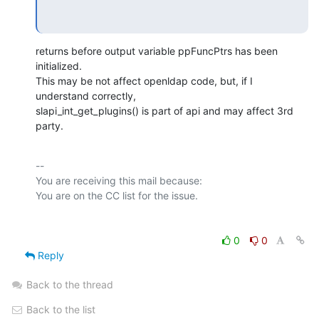
returns before output variable ppFuncPtrs has been 
initialized.

This may be not affect openldap code, but, if I 
understand correctly,

slapi_int_get_plugins() is part of api and may affect 3rd 
party.
-- 

You are receiving this mail because:

0
0
Reply
Back to the thread
Back to the list