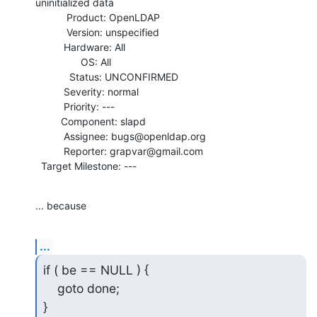
uninitialized data

           Product: OpenLDAP

           Version: unspecified

          Hardware: All

                OS: All

            Status: UNCONFIRMED

          Severity: normal

          Priority: ---

         Component: slapd

          Assignee: bugs@openldap.org

          Reporter: grapvar@gmail.com

  Target Milestone: ---
... because
...
if ( be == NULL ) {

    goto done;

}