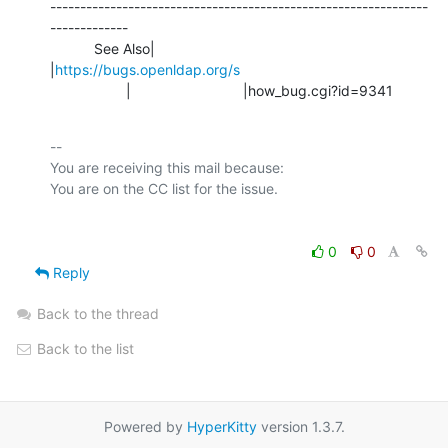
---------------------------------------------------------------
-------------

           See Also|                            
|
https://bugs.openldap.org/s
                   |                            |how_bug.cgi?id=9341
-- 

You are receiving this mail because:

0
0
Reply
Back to the thread
Back to the list
Powered by
HyperKitty
version 1.3.7.