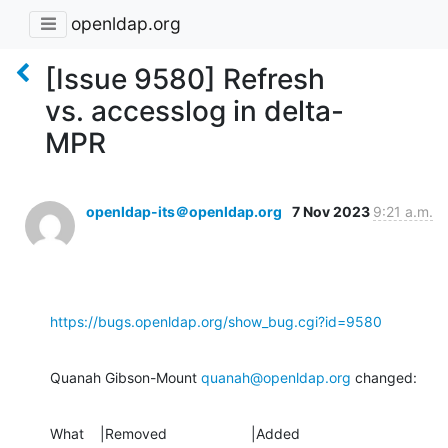
openldap.org
[Issue 9580] Refresh
vs. accesslog in delta-
MPR
openldap-its＠openldap.org
7 Nov 2023
9:21 a.m.
https://bugs.openldap.org/show_bug.cgi?id=9580
Quanah Gibson-Mount 
quanah@openldap.org
 changed:
What    |Removed                     |Added
