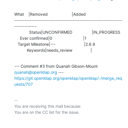
What    |Removed                     |Added

---------------------------------------------------------------
-------------

             Status|UNCONFIRMED                 |IN_PROGRESS

     Ever confirmed|0                           |1

   Target Milestone|---                         |2.6.9

           Keywords|needs_review                |
--- Comment #3 from Quanah Gibson-Mount 
quanah@openldap.org
https://git.openldap.org/openldap/openldap/-/merge_req
uests/707
-- 

You are receiving this mail because:
