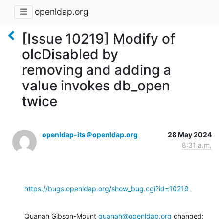
openldap.org
[Issue 10219] Modify of
olcDisabled by
removing and adding a
value invokes db_open
twice
openldap-its＠openldap.org
28 May 2024
8:31 a.m.
https://bugs.openldap.org/show_bug.cgi?id=10219
Quanah Gibson-Mount 
quanah@openldap.org
 changed: