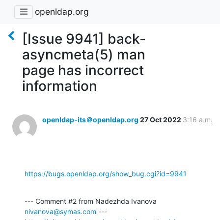
openldap.org
[Issue 9941] back-
asyncmeta(5) man
page has incorrect
information
openldap-its＠openldap.org
27 Oct 2022
3:16 a.m.
https://bugs.openldap.org/show_bug.cgi?id=9941
--- Comment #2 from Nadezhda Ivanova 
nivanova@symas.com