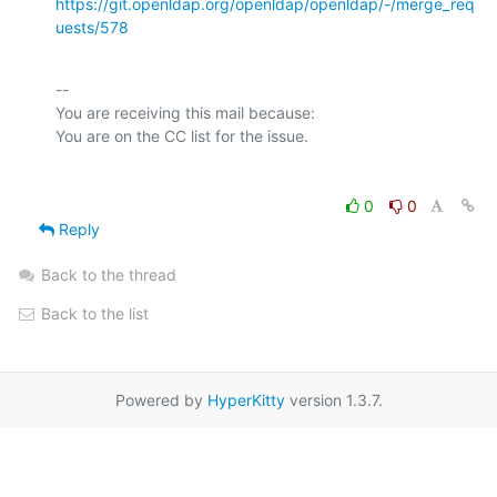
https://git.openldap.org/openldap/openldap/-/merge_req
uests/578
-- 

You are receiving this mail because:

0
0
Reply
Back to the thread
Back to the list
Powered by
HyperKitty
version 1.3.7.