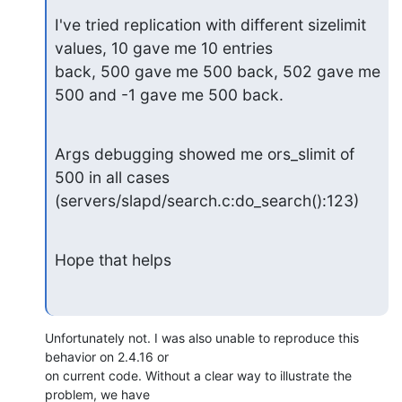
I've tried replication with different sizelimit 
values, 10 gave me 10 entries

back, 500 gave me 500 back, 502 gave me 
500 and -1 gave me 500 back.
Args debugging showed me ors_slimit of 
500 in all cases

(servers/slapd/search.c:do_search():123)
Hope that helps
Unfortunately not. I was also unable to reproduce this 
behavior on 2.4.16 or 

on current code. Without a clear way to illustrate the 
problem, we have 
