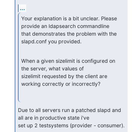
...
Your explanation is a bit unclear. Please 
provide an ldapsearch commandline

that demonstrates the problem with the 
slapd.conf you provided.
When a given sizelimit is configured on 
the server, what values of

sizelimit requested by the client are 
working correctly or incorrectly?
Due to all servers run a patched slapd and 
all are in productive state i've

set up 2 testsystems (provider - consumer).