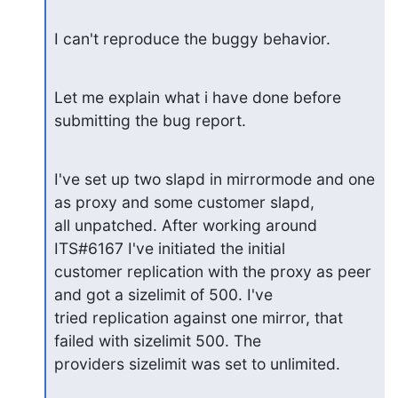
I can't reproduce the buggy behavior.
Let me explain what i have done before 
submitting the bug report.
I've set up two slapd in mirrormode and one 
as proxy and some customer slapd,

all unpatched. After working around 
ITS#6167 I've initiated the initial

customer replication with the proxy as peer 
and got a sizelimit of 500. I've

tried replication against one mirror, that 
failed with sizelimit 500. The

providers sizelimit was set to unlimited.