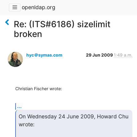
openldap.org
Re: (ITS#6186) sizelimit
broken
hyc＠symas.com
29 Jun 2009
1:49 a.m.
Christian Fischer wrote:
...
On Wednesday 24 June 2009, Howard Chu 
wrote: