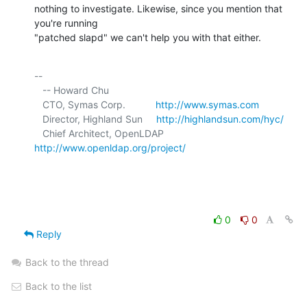
nothing to investigate. Likewise, since you mention that 
you're running 

"patched slapd" we can't help you with that either.
-- 

   -- Howard Chu

   CTO, Symas Corp.           
http://www.symas.com
   Director, Highland Sun     
http://highlandsun.com/hyc/
   Chief Architect, OpenLDAP  
http://www.openldap.org/project/
0
0
Reply
Back to the thread
Back to the list