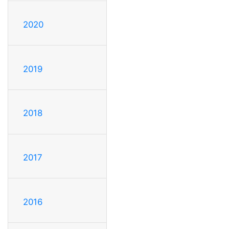
2020
2019
2018
2017
2016