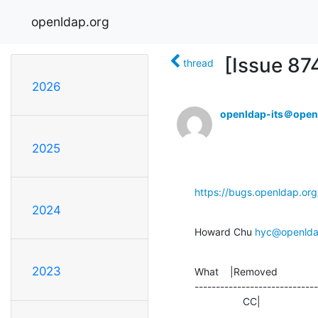
openldap.org
[Issue 87
thread
2026
openldap-its＠open
2025
https://bugs.openldap.or
2024
Howard Chu 
hyc@openlda
2023
What    |Removed              
-----------------------------
                 CC|     