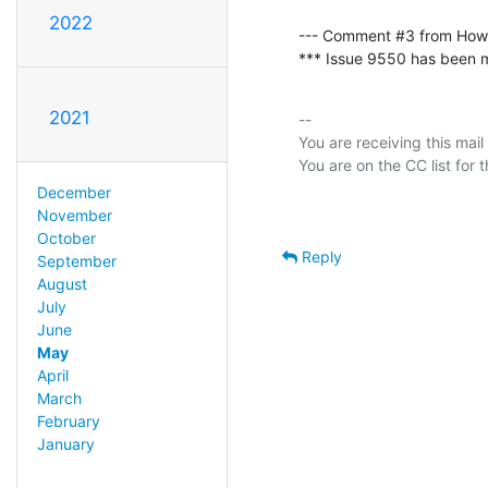
2022
--- Comment #3 from How
*** Issue 9550 has been ma
2021
-- 

You are receiving this mail
December
November
October
Reply
September
August
July
June
May
April
March
February
January