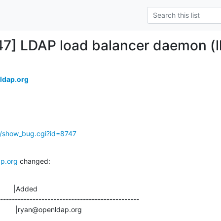
47] LDAP load balancer daemon (l
ldap.org
g/show_bug.cgi?id=8747
p.org
 changed:
       |Added

-----------------------------------------------

                       |ryan@openldap.org