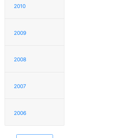
2010
2009
2008
2007
2006