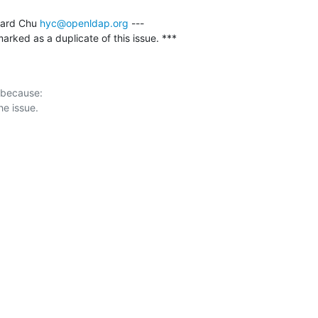
ard Chu 
hyc@openldap.org
 ---

rked as a duplicate of this issue. ***
 because:
