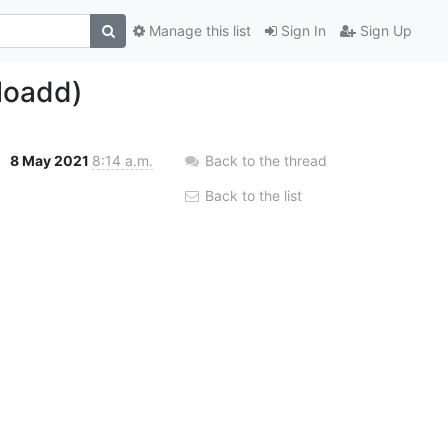
Manage this list
Sign In
Sign Up
loadd)
8 May 2021
8:14 a.m.
Back to the thread
Back to the list