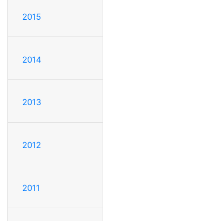
2015
2014
2013
2012
2011