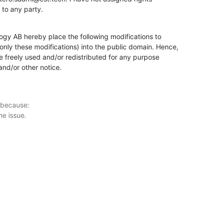
k to any party.
gy AB hereby place the following modifications to

ly these modifications) into the public domain. Hence,

 freely used and/or redistributed for any purpose

 and/or other notice.
 because:
