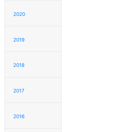
2020
2019
2018
2017
2016