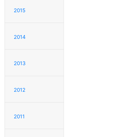
2015
2014
2013
2012
2011