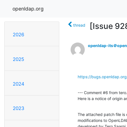
openldap.org
[Issue 92
thread
2026
openldap-its＠open
2025
https://bugs.openldap.or
2024
--- Comment #6 from tero.
Here is a notice of origin
2023
The attached patch file is
modifications to OpenLDAP
developed by Tero Saarni t