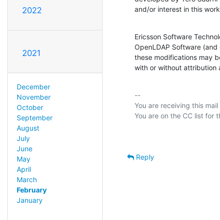
and/or interest in this wor
2022
Ericsson Software Technolo
OpenLDAP Software (and on
2021
these modifications may be
with or without attribution
December
-- 

November
You are receiving this mail
October
September
August
July
June
Reply
May
April
March
February
January