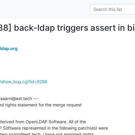
88] back-ldap triggers assert in b
ldap.org
g/show_bug.cgi?id=9288
saarni@est.tech ---

 and rights statement for the merge request
 derived from OpenLDAP Software. All of the

 Software represented in the following patch(es) were

ero.saarni@est.tech. I have not assigned rights
