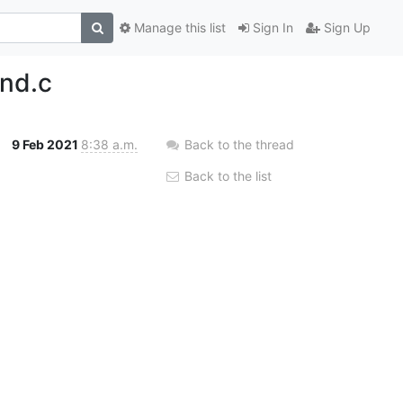
Manage this list
Sign In
Sign Up
ind.c
9 Feb 2021
8:38 a.m.
Back to the thread
Back to the list