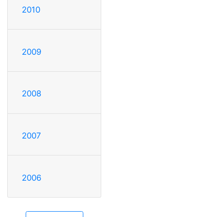
2010
2009
2008
2007
2006