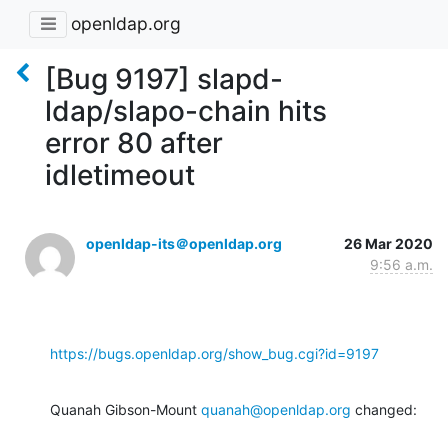
openldap.org
[Bug 9197] slapd-
ldap/slapo-chain hits
error 80 after
idletimeout
openldap-its＠openldap.org
26 Mar 2020
9:56 a.m.
https://bugs.openldap.org/show_bug.cgi?id=9197
Quanah Gibson-Mount 
quanah@openldap.org
 changed: