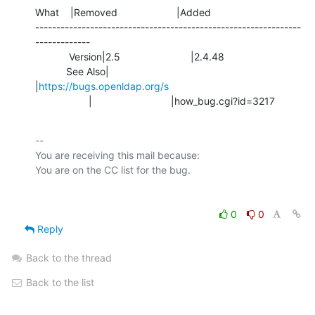
What    |Removed                     |Added

---------------------------------------------------------------
-------------

            Version|2.5                         |2.4.48

           See Also|                            
|
https://bugs.openldap.org/s
                   |                            |how_bug.cgi?id=3217
-- 

You are receiving this mail because:

0
0
Reply
Back to the thread
Back to the list