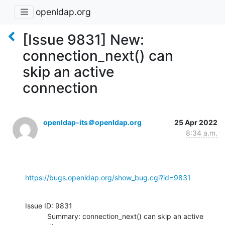
openldap.org
[Issue 9831] New:
connection_next() can
skip an active
connection
openldap-its＠openldap.org
25 Apr 2022
8:34 a.m.
https://bugs.openldap.org/show_bug.cgi?id=9831
Issue ID: 9831

           Summary: connection_next() can skip an active 