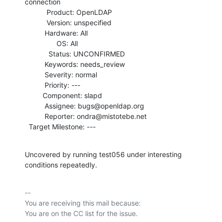
connection

           Product: OpenLDAP

           Version: unspecified

          Hardware: All

                OS: All

            Status: UNCONFIRMED

          Keywords: needs_review

          Severity: normal

          Priority: ---

         Component: slapd

          Assignee: bugs@openldap.org

          Reporter: ondra@mistotebe.net

  Target Milestone: ---
Uncovered by running test056 under interesting 
conditions repeatedly.
-- 

You are receiving this mail because:
