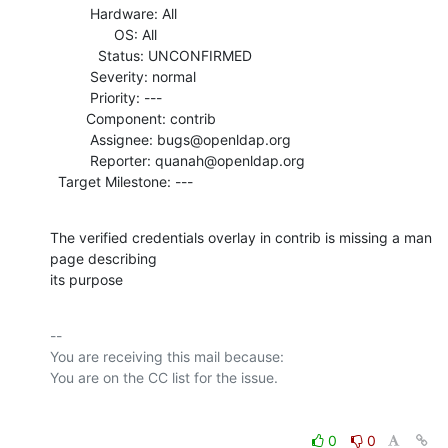
          Hardware: All

                OS: All

            Status: UNCONFIRMED

          Severity: normal

          Priority: ---

         Component: contrib

          Assignee: bugs@openldap.org

          Reporter: quanah@openldap.org

  Target Milestone: ---
The verified credentials overlay in contrib is missing a man 
page describing

its purpose
-- 

You are receiving this mail because:

0
0