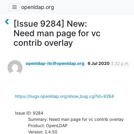
openldap.org
[Issue 9284] New:
Need man page for vc
contrib overlay
openldap-its＠openldap.org
6 Jul 2020
3:32 p.m.
https://bugs.openldap.org/show_bug.cgi?id=9284
Issue ID: 9284

           Summary: Need man page for vc contrib overlay

           Product: OpenLDAP

           Version: 2.4.50
