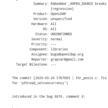
           Summary: Embedded _XOPEN_SOURCE breaks 
                    [regression]

           Product: OpenLDAP

           Version: unspecified

          Hardware: All

                OS: All

            Status: UNCONFIRMED

          Severity: normal

          Priority: ---

         Component: libraries

          Assignee: bugs@openldap.org

          Reporter: grapvar@gmail.com

  Target Milestone: ---
The commit [2020-03-26 57b7003 | thr_posix.c: fix 
for 'pthread_setconcurrency']
introduced in the bug 8676, comment 8: