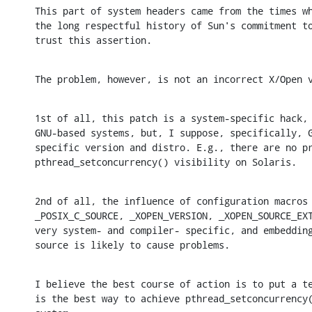
This part of system headers came from the times wh
the long respectful history of Sun's commitment to
trust this assertion.
The problem, however, is not an incorrect X/Open 
1st of all, this patch is a system-specific hack, 
GNU-based systems, but, I suppose, specifically, G
specific version and distro. E.g., there are no pr
pthread_setconcurrency() visibility on Solaris.
2nd of all, the influence of configuration macros 
_POSIX_C_SOURCE, _XOPEN_VERSION, _XOPEN_SOURCE_EXT
very system- and compiler- specific, and embedding
source is likely to cause problems.
I believe the best course of action is to put a te
is the best way to achieve pthread_setconcurrency(