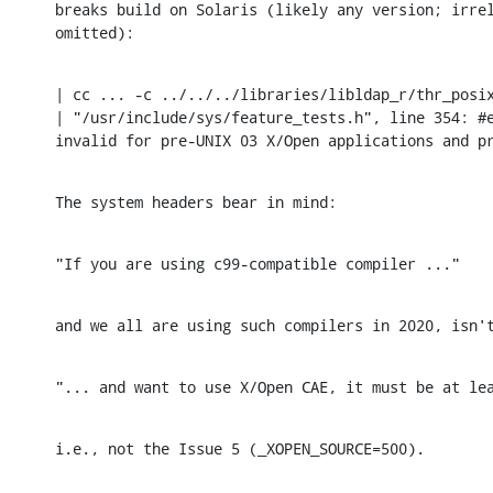
breaks build on Solaris (likely any version; irrel
omitted):
| cc ... -c ../../../libraries/libldap_r/thr_posix
| "/usr/include/sys/feature_tests.h", line 354: #e
invalid for pre-UNIX 03 X/Open applications and p
The system headers bear in mind:
"If you are using c99-compatible compiler ..."
and we all are using such compilers in 2020, isn'
"... and want to use X/Open CAE, it must be at le
i.e., not the Issue 5 (_XOPEN_SOURCE=500).