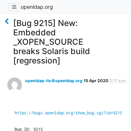
openldap.org
[Bug 9215] New:
Embedded
_XOPEN_SOURCE
breaks Solaris build
[regression]
openldap-its＠openldap.org
15 Apr 2020
2:17 a.m.
https://bugs.openldap.org/show_bug.cgi?id=9215
Bug ID: 9215
