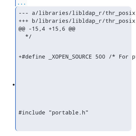
...
--- a/libraries/libldap_r/thr_posix.
+++ b/libraries/libldap_r/thr_posix.
@@ -15,4 +15,6 @@

  */
+#define _XOPEN_SOURCE 500 /* For p
#include "portable.h"