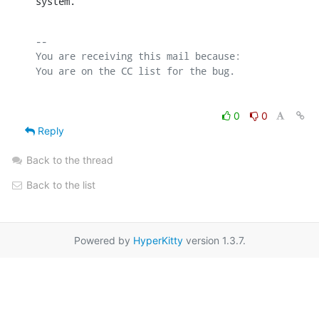
system.
-- 

You are receiving this mail because:

0
0
Reply
Back to the thread
Back to the list
Powered by
HyperKitty
version 1.3.7.