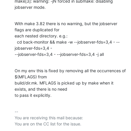
make[3]: warning: -jN forced in submake: disabling 
jobserver mode.
With make 3.82 there is no warning, but the jobserver 
flags are duplicated for

each nested directory. e.g.:

  cd back-monitor && make -w --jobserver-fds=3,4 - --
jobserver-fds=3,4 -

--jobserver-fds=3,4 - --jobserver-fds=3,4 -j all
On my env this is fixed by removing all the occurrences of 
$(MFLAGS) from

build/dir.mk. MFLAGS is picked up by make when it 
exists, and there is no need

to pass it explicitly.
-- 

You are receiving this mail because:
