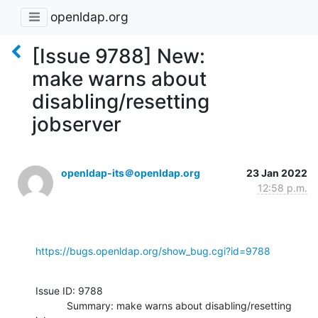
openldap.org
[Issue 9788] New:
make warns about
disabling/resetting
jobserver
openldap-its＠openldap.org
23 Jan 2022
12:58 p.m.
https://bugs.openldap.org/show_bug.cgi?id=9788
Issue ID: 9788

           Summary: make warns about disabling/resetting 