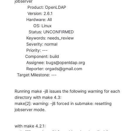
jobserver

           Product: OpenLDAP

           Version: 2.6.1

          Hardware: All

                OS: Linux

            Status: UNCONFIRMED

          Keywords: needs_review

          Severity: normal

          Priority: ---

         Component: build

          Assignee: bugs@openldap.org

          Reporter: orgads@gmail.com

  Target Milestone: ---
Running make -j8 issues the following warning for each 
directory with make 4.3:

make[2]: warning: -j8 forced in submake: resetting 
jobserver mode.
with make 4.2.1:
