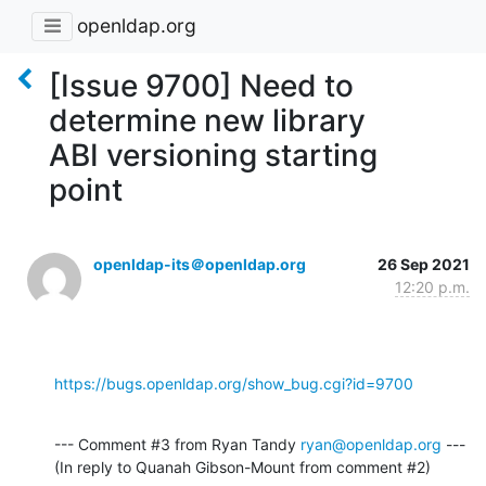
openldap.org
[Issue 9700] Need to
determine new library
ABI versioning starting
point
openldap-its＠openldap.org
26 Sep 2021
12:20 p.m.
https://bugs.openldap.org/show_bug.cgi?id=9700
--- Comment #3 from Ryan Tandy 
ryan@openldap.org
 ---

(In reply to Quanah Gibson-Mount from comment #2)