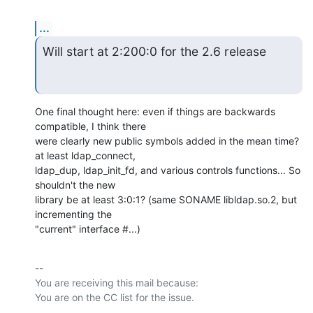
...
Will start at 2:200:0 for the 2.6 release
One final thought here: even if things are backwards 
compatible, I think there

were clearly new public symbols added in the mean time? 
at least ldap_connect,

ldap_dup, ldap_init_fd, and various controls functions... So 
shouldn't the new

library be at least 3:0:1? (same SONAME libldap.so.2, but 
incrementing the

"current" interface #...)
-- 

You are receiving this mail because:
