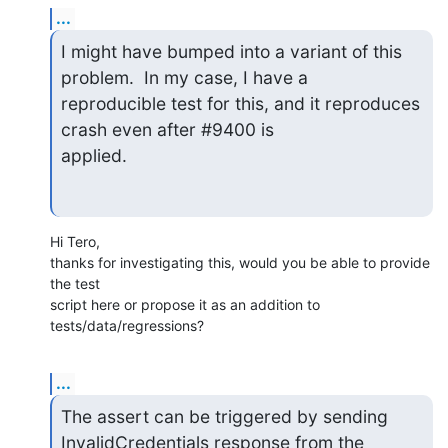
...
I might have bumped into a variant of this 
problem.  In my case, I have a

reproducible test for this, and it reproduces 
crash even after #9400 is

applied.
Hi Tero,

thanks for investigating this, would you be able to provide 
the test

script here or propose it as an addition to 
tests/data/regressions?
...
The assert can be triggered by sending 
InvalidCredentials response from the
