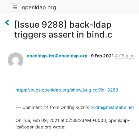
openldap.org
[Issue 9288] back-ldap
triggers assert in bind.c
openldap-its＠openldap.org
9 Feb 2021
4:05 a.m.
https://bugs.openldap.org/show_bug.cgi?id=9288
--- Comment #4 from Ondřej Kuzník 
ondra@mistotebe.net
---

On Tue, Feb 09, 2021 at 07:38:23AM +0000, openldap-
its@openldap.org wrote: