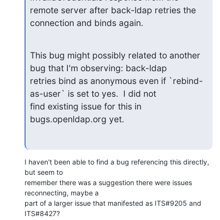
remote server after back-ldap retries the 
connection and binds again.
This bug might possibly related to another 
bug that I'm observing: back-ldap

retries bind as anonymous even if `rebind-
as-user` is set to yes.  I did not

find existing issue for this in 
bugs.openldap.org yet.
I haven't been able to find a bug referencing this directly, 
but seem to

remember there was a suggestion there were issues 
reconnecting, maybe a

part of a larger issue that manifested as ITS#9205 and 
ITS#8427?