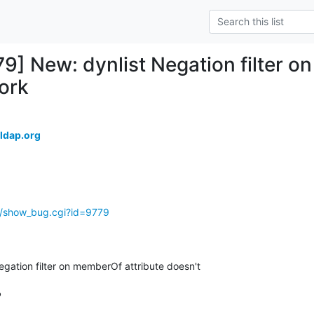
79] New: dynlist Negation filter o
ork
ldap.org
g/show_bug.cgi?id=9779