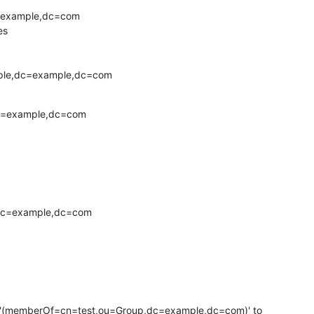
=example,dc=com

s

ople,dc=example,dc=com
c=example,dc=com

,dc=example,dc=com

ter '(memberOf=cn=test,ou=Group,dc=example,dc=com)' to
