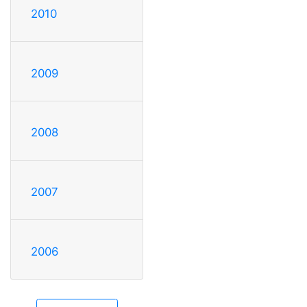
2010
2009
2008
2007
2006