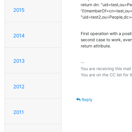
return dn: "uid=test,ou=P
2015
'(!(memberOf=cn=test,ou=
"uid=test2,ou=People,dc
First operation with a posit
2014
second case to work, even
return attribute.
2013
-- 

You are receiving this mail
2012
Reply
2011