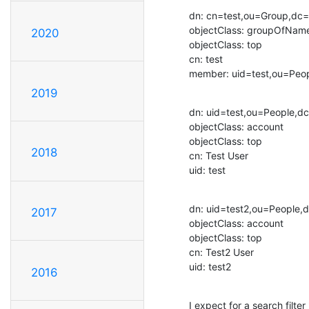
dn: cn=test,ou=Group,dc
objectClass: groupOfName
2020
objectClass: top

cn: test

member: uid=test,ou=Pe
2019
dn: uid=test,ou=People,d
objectClass: account

objectClass: top

2018
cn: Test User

uid: test
dn: uid=test2,ou=People
2017
objectClass: account

objectClass: top

cn: Test2 User

uid: test2
2016
I expect for a search fil