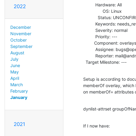
          Hardware: All

2022
                OS: Linux

            Status: UNCONFIRMED

          Keywords: needs_review

December
          Severity: normal

November
          Priority: ---

October
         Component: overlays

September
          Assignee: bugs@openldap.org

August
          Reporter: mail@andrejro.de

July
  Target Milestone: ---
June
May
April
Setup is according to docu
March
memberOf overlay, which I
February
on memberOf= attributes 
January
dynlist-attrset groupO
2021
If I now have: