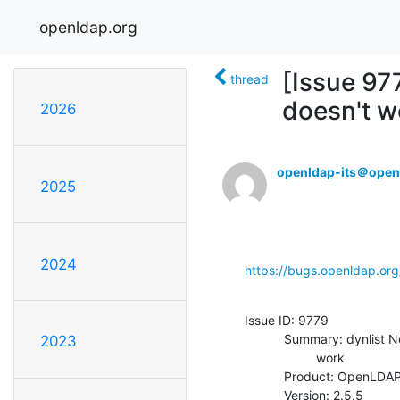
openldap.org
[Issue 97
thread
doesn't w
2026
openldap-its＠open
2025
2024
https://bugs.openldap.or
Issue ID: 9779

           Summary: dynlist Negation filter on memberOf attribute doesn't

2023
                    work

           Product: OpenLDAP

           Version: 2.5.5
