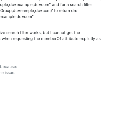
eople,dc=example,dc=com" and for a search filter

Group,dc=eample,dc=com)' to return dn:

=example,dc=com"
ive search filter works, but I cannot get the

 when requesting the memberOf attribute explictly as

 because:
