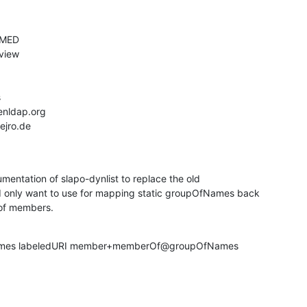
mentation of slapo-dynlist to replace the old

 only want to use for mapping static groupOfNames back

of members.
fNames labeledURI member+memberOf@groupOfNames