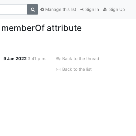
Manage this list
Sign In
Sign Up
n memberOf attribute
9 Jan 2022
3:41 p.m.
Back to the thread
Back to the list