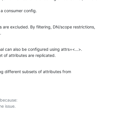
 a consumer config.
are excluded. By filtering, DN/scope restrictions,

.
al can also be configured using attrs=<...>.

t of attributes are replicated.
g different subsets of attributes from

 because:
