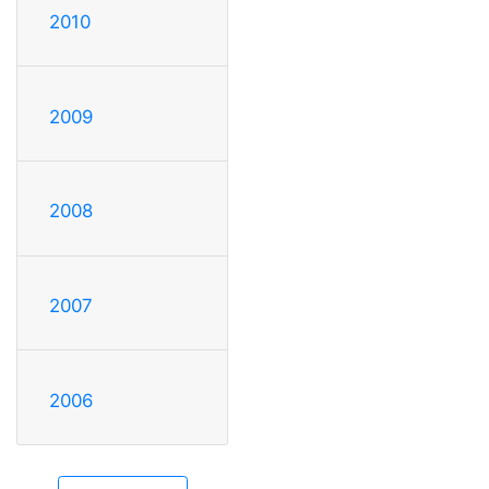
2010
2009
2008
2007
2006