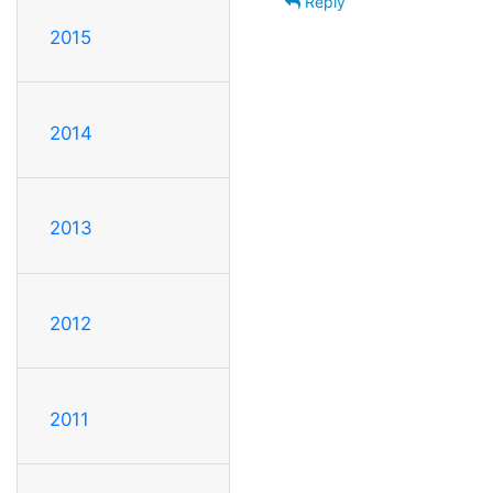
Reply
2015
2014
2013
2012
2011