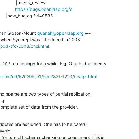
             |
https://bugs.openldap.org/s
                        |how_bug.cgi?id=9585
nah Gibson-Mount 
quanah@openldap.org
 ---

/odd-sfo-2003/choi.html
LDAP terminology for a while. E.g. Oracle documents

le.com/cd/E20295_01/html/821-1220/bcaqk.html
d sparse are two types of partial replication.

ng

complete set of data from the provider.
ibutes are excluded. One has to be careful

avoid

(or turn off schema checking on consumer). This is
