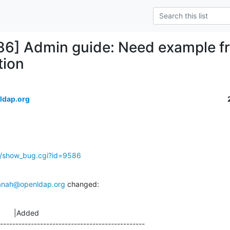
86] Admin guide: Need example fra
tion
ldap.org
g/show_bug.cgi?id=9586
anah@openldap.org
 changed:
       |Added

-----------------------------------------------
