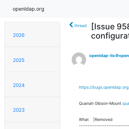
openldap.org
[Issue 95
thread
configura
2026
openldap-its＠open
2025
2024
https://bugs.openldap.or
Quanah Gibson-Mount 
qu
2023
What    |Removed              
-----------------------------