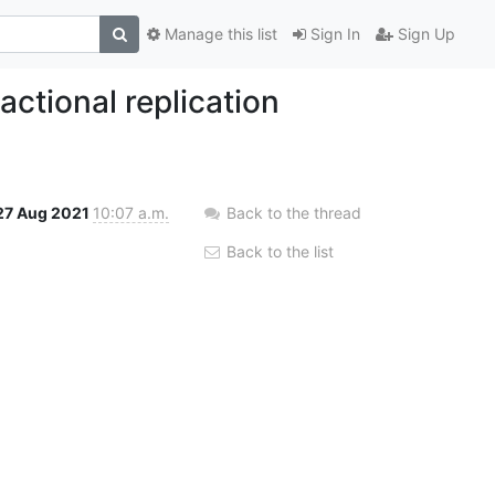
Manage this list
Sign In
Sign Up
ctional replication
27 Aug 2021
10:07 a.m.
Back to the thread
Back to the list