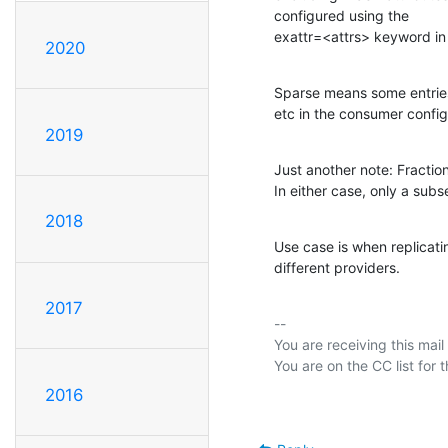
configured using the

exattr=<attrs> keyword in
2020
Sparse means some entries 
etc in the consumer config
2019
Just another note: Fraction
In either case, only a subse
2018
Use case is when replicatin
different providers.
2017
-- 

You are receiving this mail
2016