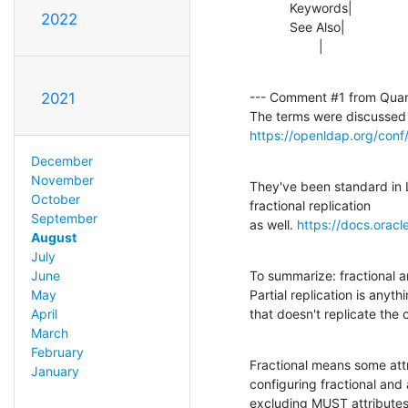
           Keywords|                            |needs_review

2022
           See Also|               
                   |    
--- Comment #1 from Qua
2021
https://openldap.org/conf
December
November
They've been standard in 
October
fractional replication

September
as well. 
https://docs.orac
August
July
To summarize: fractional an
June
Partial replication is anythi
May
that doesn't replicate the 
April
March
February
Fractional means some attr
January
configuring fractional and 
excluding MUST attributes 