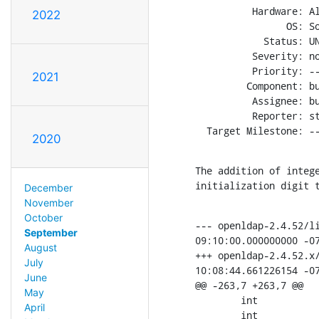
          Hardware: Al
2022
                OS: So
            Status: UN
          Severity: no
          Priority: --
2021
         Component: bu
          Assignee: bu
          Reporter: st
  Target Milestone: -
2020
The addition of intege
initialization digit 
December
November
October
--- openldap-2.4.52/li
September
09:10:00.000000000 -07
August
+++ openldap-2.4.52.x/
July
10:08:44.661226154 -07
June
@@ -263,7 +263,7 @@

May
        int           
April
        int           