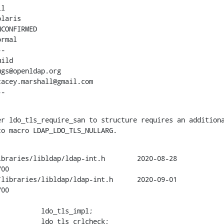
l

laris

CONFIRMED

rmal

-

ild

gs@openldap.org

acey.marshall@gmail.com

--
r ldo_tls_require_san to structure requires an additiona
to macro LDAP_LDO_TLS_NULLARG.
braries/libldap/ldap-int.h        2020-08-28

00

libraries/libldap/ldap-int.h      2020-09-01

00

          ldo_tls_impl;

          ldo_tls_crlcheck;
