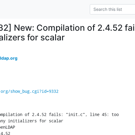
2] New: Compilation of 2.4.52 fails:
alizers for scalar
ldap.org
.org/show_bug.cgi?id=9332
mpilation of 2.4.52 fails: "init.c", line 45: too

ny initializers for scalar

enLDAP

4.52
