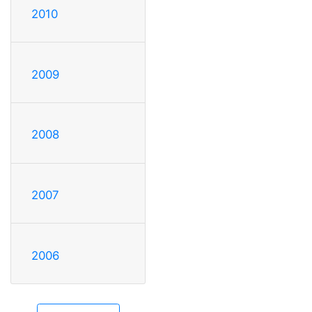
2010
2009
2008
2007
2006