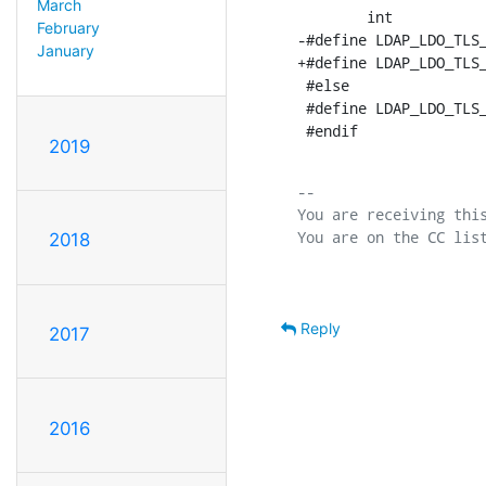
March
        int           
February
-#define LDAP_LDO_TLS_
January
+#define LDAP_LDO_TLS_
 #else

 #define LDAP_LDO_TLS_
 #endif
2019
-- 

You are receiving this
2018
Reply
2017
2016