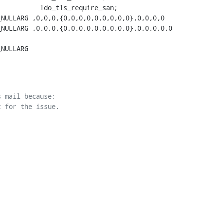
          ldo_tls_require_san;

NULLARG ,0,0,0,{0,0,0,0,0,0,0,0,0},0,0,0,0

NULLARG ,0,0,0,{0,0,0,0,0,0,0,0,0},0,0,0,0,0

NULLARG

 mail because:
