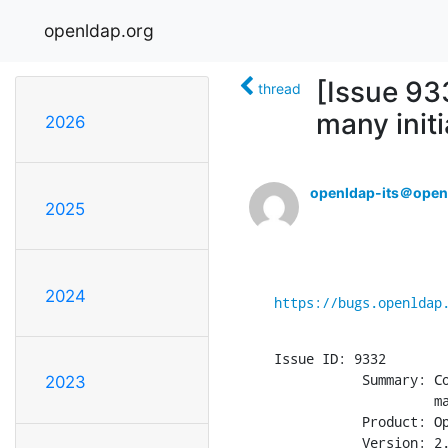
openldap.org
[Issue 933
thread
many initi
2026
openldap-its＠open
2025
2024
https://bugs.openldap
Issue ID: 9332

           Summary: Co
2023
                    ma
           Product: Op
           Version: 2.