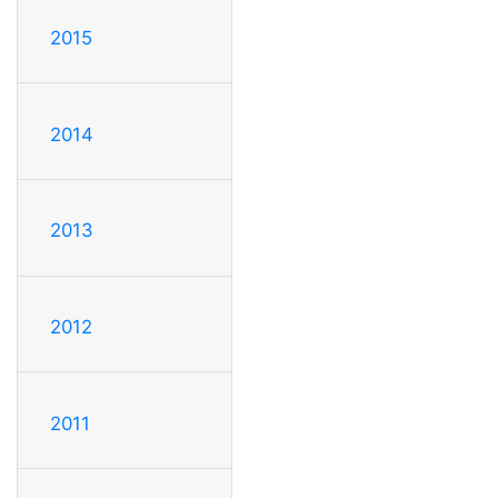
2015
2014
2013
2012
2011