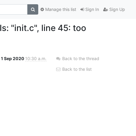
Manage this list
Sign In
Sign Up
 "init.c", line 45: too
1 Sep 2020
10:30 a.m.
Back to the thread
Back to the list