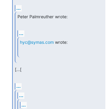
...
Peter Palmreuther wrote:
...
hyc@symas.com
 wrote:
[...[
...
...
...