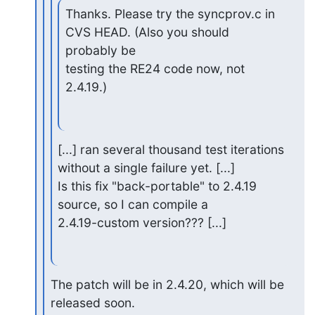
Thanks. Please try the syncprov.c in 
CVS HEAD. (Also you should 
probably be

testing the RE24 code now, not 
2.4.19.)
[...] ran several thousand test iterations 
without a single failure yet. [...]

Is this fix "back-portable" to 2.4.19 
source, so I can compile a

2.4.19-custom version??? [...]
The patch will be in 2.4.20, which will be 
released soon.