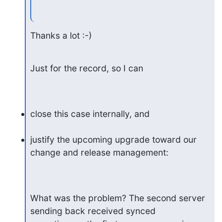
Thanks a lot :-)
Just for the record, so I can
close this case internally, and
justify the upcoming upgrade toward our 
change and release management:
What was the problem? The second server 
sending back received synced
