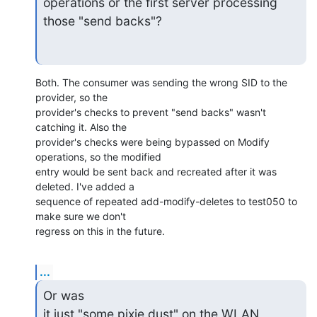
operations or the first server processing 
those "send backs"?
Both. The consumer was sending the wrong SID to the 
provider, so the

provider's checks to prevent "send backs" wasn't 
catching it. Also the

provider's checks were being bypassed on Modify 
operations, so the modified

entry would be sent back and recreated after it was 
deleted. I've added a

sequence of repeated add-modify-deletes to test050 to 
make sure we don't

regress on this in the future.
...
Or was

it just "some pixie dust" on the WLAN 