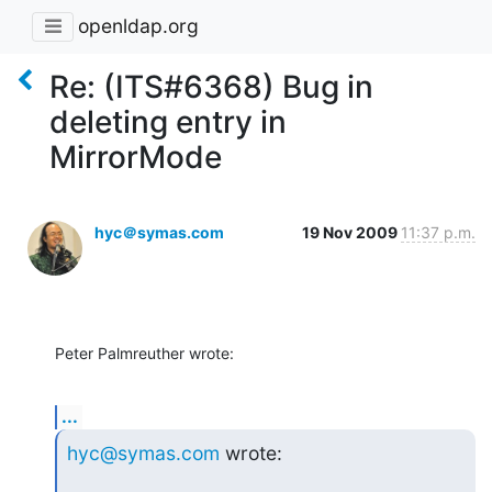
openldap.org
Re: (ITS#6368) Bug in
deleting entry in
MirrorMode
hyc＠symas.com
19 Nov 2009
11:37 p.m.
Peter Palmreuther wrote:
...
hyc@symas.com
 wrote: