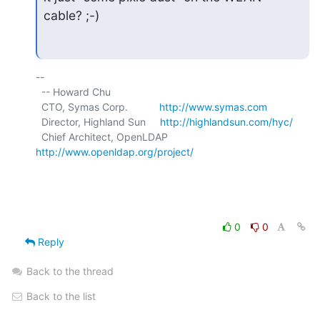
cable? ;-)
-- 

  -- Howard Chu

  CTO, Symas Corp.           
http://www.symas.com
  Director, Highland Sun     
http://highlandsun.com/hyc/
  Chief Architect, OpenLDAP  
http://www.openldap.org/project/
0
0
Reply
Back to the thread
Back to the list