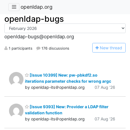
openldap.org
openldap-bugs
openldap-bugs@openldap.org
N
ew thread
1 participants
176 discussions
[Issue 10399] New: pw-pbkdf2.so
iterations parameter checks for wrong argc
by openldap-its＠openldap.org
07 Aug '26
[Issue 9393] New: Provider a LDAP filter
validation function
by openldap-its＠openldap.org
07 Aug '26