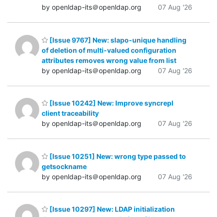
by openldap-its＠openldap.org
07 Aug '26
[Issue 9767] New: slapo-unique handling
of deletion of multi-valued configuration
attributes removes wrong value from list
by openldap-its＠openldap.org
07 Aug '26
[Issue 10242] New: Improve syncrepl
client traceability
by openldap-its＠openldap.org
07 Aug '26
[Issue 10251] New: wrong type passed to
getsockname
by openldap-its＠openldap.org
07 Aug '26
[Issue 10297] New: LDAP initialization