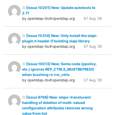
[Issue 10201] New: Update autotools to
2.71
by openldap-its＠openldap.org
07 Aug '26
[Issue 10314] New: Only install the slapi-
plugin.h header if building slapi library
by openldap-its＠openldap.org
07 Aug '26
[Issue 10013] New: Some code (ppolicy,
etc.) ignores REP_CTRLS_MUSTBEFREED
when touching rs->sr_ctrls
by openldap-its＠openldap.org
07 Aug '26
[Issue 9768] New: slapo-translucent
handling of deletion of multi-valued
configuration attributes removes wrong
value from list