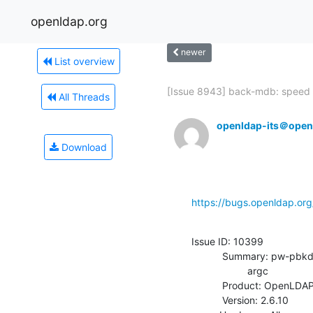
openldap.org
newer
List overview
[Issue 8943] back-mdb: speed 
All Threads
openldap-its＠open
Download
https://bugs.openldap.or
Issue ID: 10399

           Summary: pw-pbkdf2.so iterations parameter checks for wrong

                    argc

           Product: OpenLDAP

           Version: 2.6.10
