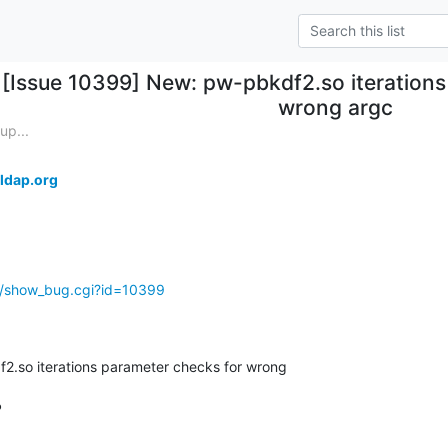
[Issue 10399] New: pw-pbkdf2.so iterations
wrong argc
up...
ldap.org
g/show_bug.cgi?id=10399