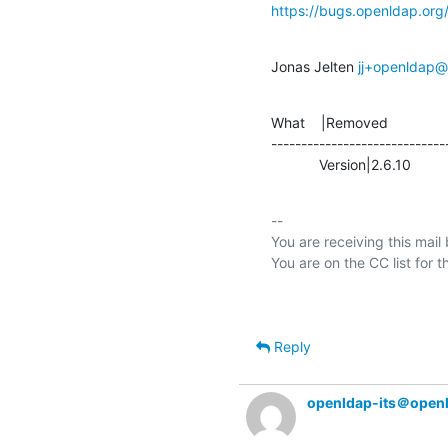
https://bugs.openldap.or
Jonas Jelten 
jj+openldap@s
What    |Removed               
-----------------------------
            Version|2.6.10   
-- 

You are receiving this mail
Reply
openldap-its＠open