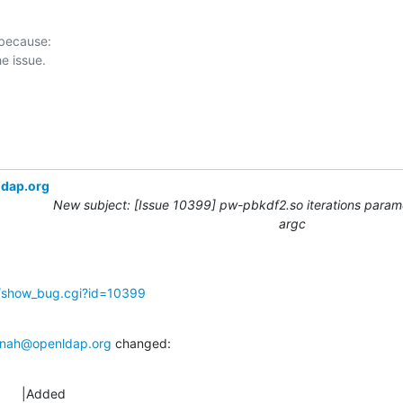
 because:

ldap.org
New subject: [Issue 10399] pw-pbkdf2.so iterations param
argc
g/show_bug.cgi?id=10399
nah@openldap.org
 changed:
      |Added
