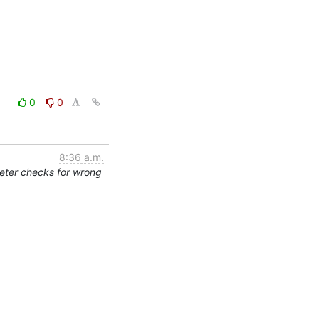
0
0
8:36 a.m.
eter checks for wrong