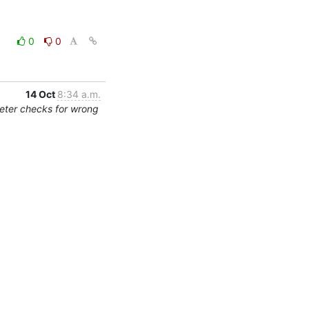
0
0
14 Oct
8:34 a.m.
eter checks for wrong