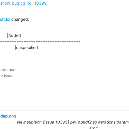
g/show_bug.cgi?id=10399
ft.lol
 changed:
      |Added

-----------------------------------------------

                   |unspecified
 because:

ldap.org
New subject: [Issue 10399] pw-pbkdf2.so iterations param
argc