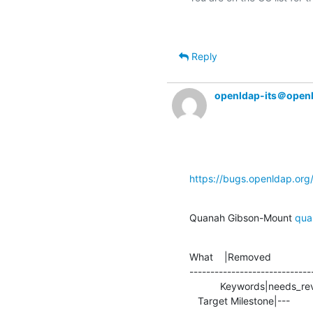
Reply
openldap-its＠open
https://bugs.openldap.or
Quanah Gibson-Mount 
qua
What    |Removed               
-----------------------------
           Keywords|needs_review                |

   Target Milestone|---          