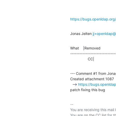
https://bugs.openldap.or
Jonas Jelten 
jj+openldap@s
What    |Removed               
-----------------------------
                 CC|       
--- Comment #1 from Jonas
Created attachment 1087

  --> 
https://bugs.openlda
patch fixing this bug
-- 

You are receiving this mail