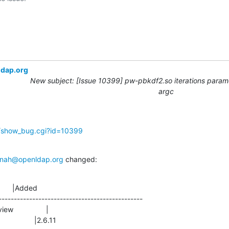
ldap.org
New subject: [Issue 10399] pw-pbkdf2.so iterations param
argc
g/show_bug.cgi?id=10399
nah@openldap.org
 changed:
      |Added

-----------------------------------------------

               |2.6.11