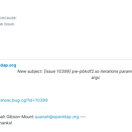
 because:

ldap.org
New subject: [Issue 10399] pw-pbkdf2.so iterations param
argc
g/show_bug.cgi?id=10399
ah Gibson-Mount 
quanah@openldap.org
 ---

thanks!