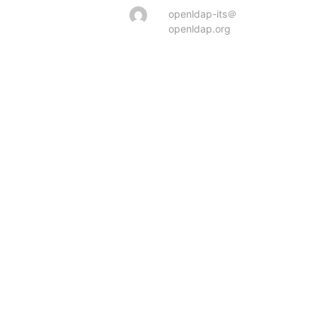
openldap-its＠
openldap.org