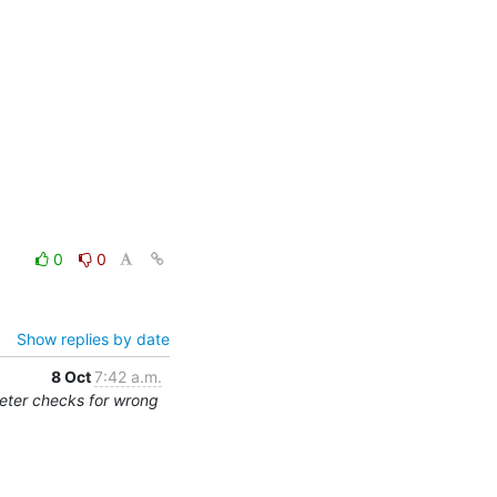
0
0
Show replies by date
8 Oct
7:42 a.m.
eter checks for wrong