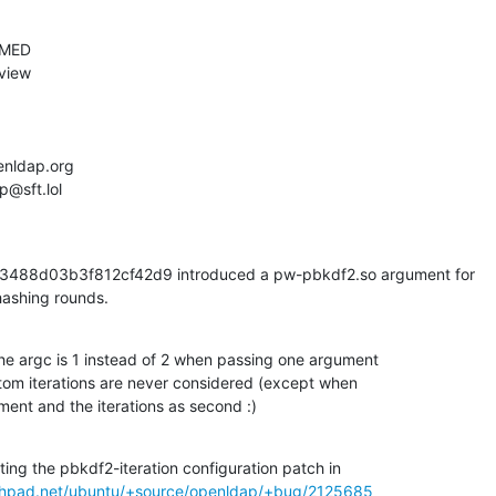
88d03b3f812cf42d9 introduced a pw-pbkdf2.so argument for

hashing rounds.
the argc is 1 instead of 2 when passing one argument

tom iterations are never considered (except when

ment and the iterations as second :)
ing the pbkdf2-iteration configuration patch in

nchpad.net/ubuntu/+source/openldap/+bug/2125685