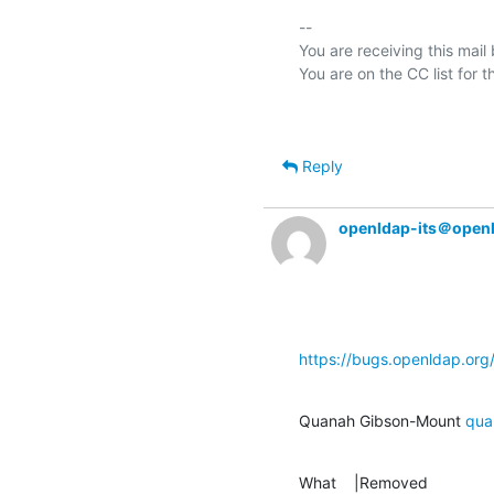
-- 

You are receiving this mail
Reply
openldap-its＠open
https://bugs.openldap.or
Quanah Gibson-Mount 
qua
What    |Removed               