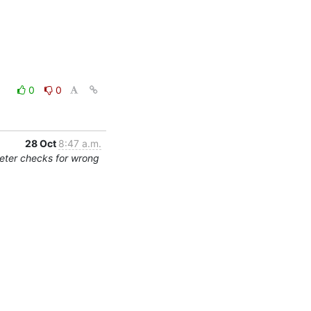
0
0
28 Oct
8:47 a.m.
eter checks for wrong