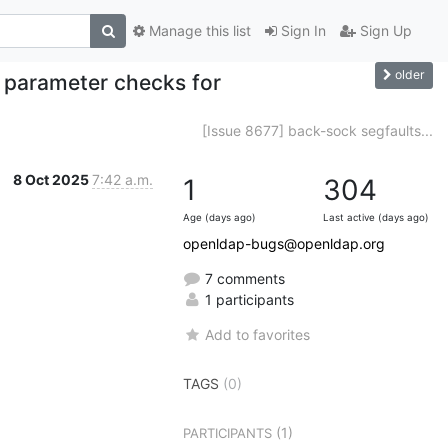
Manage this list
Sign In
Sign Up
older
 parameter checks for
[Issue 8677] back-sock segfaults...
8 Oct 2025
7:42 a.m.
1
304
Age (days ago)
Last active (days ago)
openldap-bugs@openldap.org
7 comments
1 participants
Add to favorites
TAGS
(0)
(1)
PARTICIPANTS