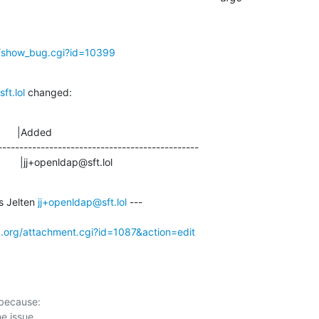
g/show_bug.cgi?id=10399
ft.lol
 changed:
      |Added

-----------------------------------------------

                     |jj+openldap@sft.lol
 Jelten 
jj+openldap@sft.lol
 ---

p.org/attachment.cgi?id=1087&action=edit
 because:
