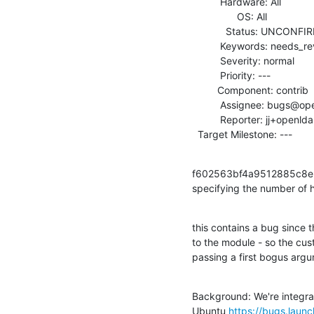
          Hardware: All

                OS: All

            Status: UNCONFIRMED

          Keywords: needs_review

          Severity: normal

          Priority: ---

         Component: contrib

          Assignee: bugs@openldap.org

          Reporter: jj+openldap@sft.lol

  Target Milestone: ---
f602563bf4a9512885c8e34
specifying the number of 
this contains a bug since 
to the module - so the cus
passing a first bogus argu
Background: We're integrat
Ubuntu 
https://bugs.lau