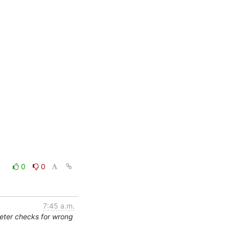
0
0
7:45 a.m.
eter checks for wrong