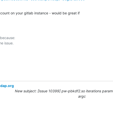
ccount on your gitlab instance - would be great if

 because:

ldap.org
New subject: [Issue 10399] pw-pbkdf2.so iterations param
argc