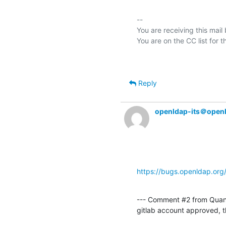
-- 

You are receiving this mail
Reply
openldap-its＠open
https://bugs.openldap.or
--- Comment #2 from Quan
gitlab account approved, 