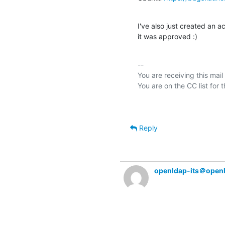
I've also just created an a
it was approved :)
-- 

You are receiving this mail
Reply
openldap-its＠open