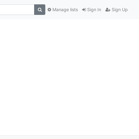
Manage lists
Sign In
Sign Up