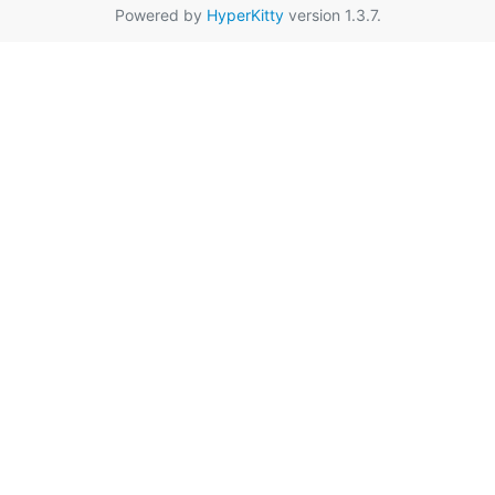
Powered by
HyperKitty
version 1.3.7.