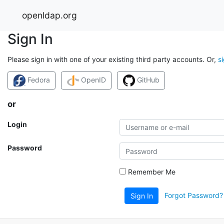
openldap.org
Sign In
Please sign in with one of your existing third party accounts. Or,
s
Fedora
OpenID
GitHub
or
Login
Password
Remember Me
Forgot Password?
Sign In