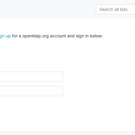
ign up
for a openldap.org account and sign in below: