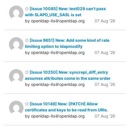
[Issue 10085] New: test029 can't pass
with SLAPD_USE_SASL is set
by openldap-its＠openldap.org
07 Aug '26
[Issue 9651] New: Add some kind of rate
limiting option to ldapmodify
by openldap-its＠openldap.org
07 Aug '26
[Issue 10250] New: syncrepl_diff_entry
assumes attributes come in the same order
by openldap-its＠openldap.org
07 Aug '26
[Issue 10149] New: [PATCH] Allow
certificates and keys to be read from URIs.
by openldap-its＠openldap.org
07 Aug '26