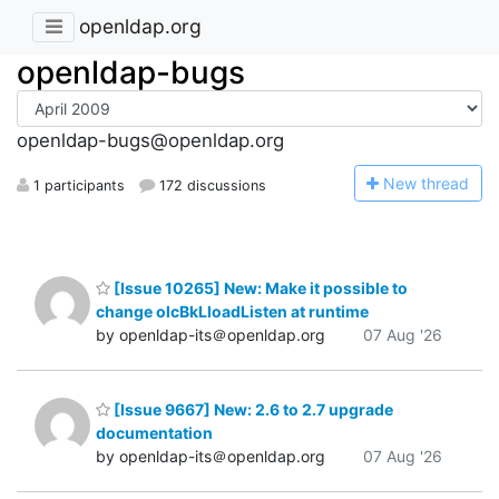
openldap.org
openldap-bugs
openldap-bugs@openldap.org
N
ew thread
1 participants
172 discussions
[Issue 10265] New: Make it possible to
change olcBkLloadListen at runtime
by openldap-its＠openldap.org
07 Aug '26
[Issue 9667] New: 2.6 to 2.7 upgrade
documentation
by openldap-its＠openldap.org
07 Aug '26