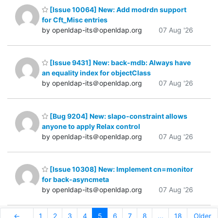
[Issue 10064] New: Add modrdn support
for Cft_Misc entries
by openldap-its＠openldap.org
07 Aug '26
[Issue 9431] New: back-mdb: Always have
an equality index for objectClass
by openldap-its＠openldap.org
07 Aug '26
[Bug 9204] New: slapo-constraint allows
anyone to apply Relax control
by openldap-its＠openldap.org
07 Aug '26
[Issue 10308] New: Implement cn=monitor
for back-asyncmeta
by openldap-its＠openldap.org
07 Aug '26
←
1
2
3
4
5
6
7
8
...
18
Older