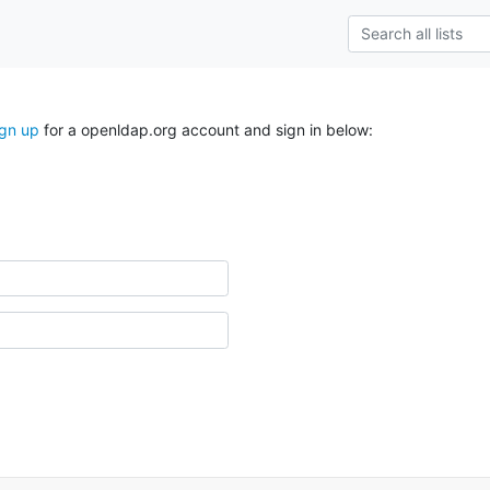
ign up
for a openldap.org account and sign in below: