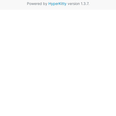
Powered by
HyperKitty
version 1.3.7.