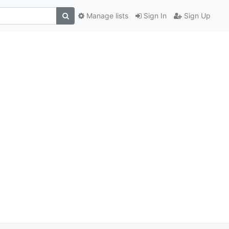
Manage lists
Sign In
Sign Up