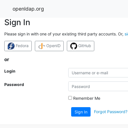
openldap.org
Sign In
Please sign in with one of your existing third party accounts. Or,
s
Fedora
OpenID
GitHub
or
Login
Password
Remember Me
Forgot Password?
Sign In