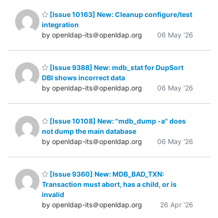
[Issue 10163] New: Cleanup configure/test
integration
by openldap-its＠openldap.org
06 May '26
[Issue 9388] New: mdb_stat for DupSort
DBI shows incorrect data
by openldap-its＠openldap.org
06 May '26
[Issue 10108] New: "mdb_dump -a" does
not dump the main database
by openldap-its＠openldap.org
06 May '26
[Issue 9360] New: MDB_BAD_TXN:
Transaction must abort, has a child, or is
invalid
by openldap-its＠openldap.org
26 Apr '26