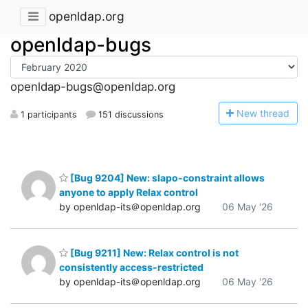
openldap.org
openldap-bugs
openldap-bugs@openldap.org
N
ew thread
1 participants
151 discussions
[Bug 9204] New: slapo-constraint allows
anyone to apply Relax control
by openldap-its＠openldap.org
06 May '26
[Bug 9211] New: Relax control is not
consistently access-restricted
by openldap-its＠openldap.org
06 May '26