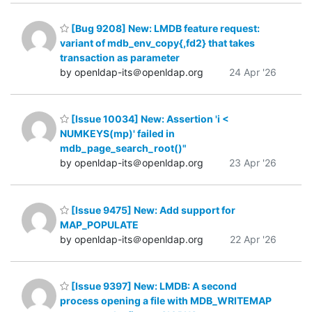
[Bug 9208] New: LMDB feature request:
variant of mdb_env_copy{,fd2} that takes
transaction as parameter
by openldap-its＠openldap.org
24 Apr '26
[Issue 10034] New: Assertion 'i <
NUMKEYS(mp)' failed in
mdb_page_search_root()"
by openldap-its＠openldap.org
23 Apr '26
[Issue 9475] New: Add support for
MAP_POPULATE
by openldap-its＠openldap.org
22 Apr '26
[Issue 9397] New: LMDB: A second
process opening a file with MDB_WRITEMAP