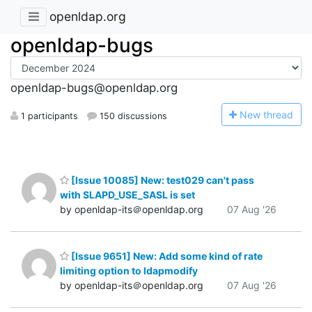
openldap.org
openldap-bugs
openldap-bugs@openldap.org
N
ew thread
1 participants
150 discussions
[Issue 10085] New: test029 can't pass
with SLAPD_USE_SASL is set
by openldap-its＠openldap.org
07 Aug '26
[Issue 9651] New: Add some kind of rate
limiting option to ldapmodify
by openldap-its＠openldap.org
07 Aug '26