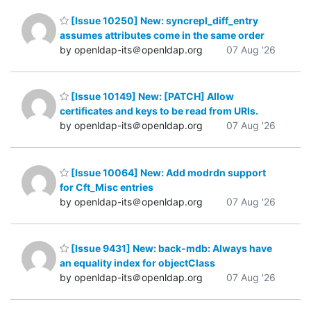
[Issue 10250] New: syncrepl_diff_entry
assumes attributes come in the same order
by openldap-its＠openldap.org
07 Aug '26
[Issue 10149] New: [PATCH] Allow
certificates and keys to be read from URIs.
by openldap-its＠openldap.org
07 Aug '26
[Issue 10064] New: Add modrdn support
for Cft_Misc entries
by openldap-its＠openldap.org
07 Aug '26
[Issue 9431] New: back-mdb: Always have
an equality index for objectClass
by openldap-its＠openldap.org
07 Aug '26