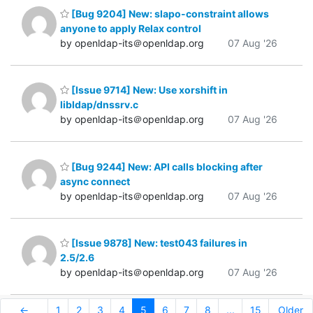
[Bug 9204] New: slapo-constraint allows
anyone to apply Relax control
by openldap-its＠openldap.org
07 Aug '26
[Issue 9714] New: Use xorshift in
libldap/dnssrv.c
by openldap-its＠openldap.org
07 Aug '26
[Bug 9244] New: API calls blocking after
async connect
by openldap-its＠openldap.org
07 Aug '26
[Issue 9878] New: test043 failures in
2.5/2.6
by openldap-its＠openldap.org
07 Aug '26
←
1
2
3
4
5
6
7
8
...
15
Older