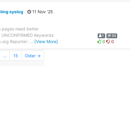
ling syslog
11 Nov '25
 pages need better
tus: UNCONFIRMED Keywords:
1
33
p.org Reporter:
…
[View More]
0
0
...
15
Older →