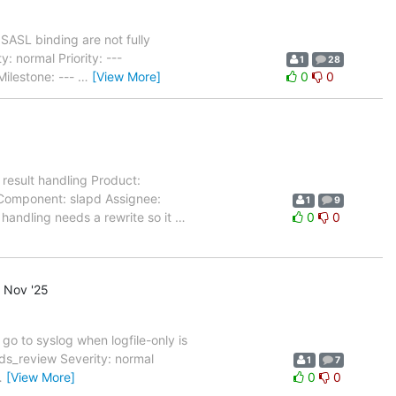
ASL binding are not fully
 normal Priority: ---
1
28
ilestone: ---
…
[View More]
0
0
esult handling Product:
 Component: slapd Assignee:
1
9
handling needs a rewrite so it
…
0
0
 Nov '25
go to syslog when logfile-only is
s_review Severity: normal
1
7
…
[View More]
0
0