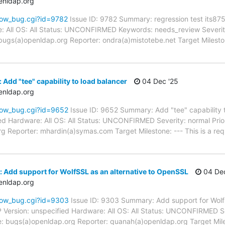
enldap.org
how_bug.cgi?id=9782
Issue ID: 9782 Summary: regression test its87
: All OS: All Status: UNCONFIRMED Keywords: needs_review Severity:
ugs(a)openldap.org Reporter: ondra(a)mistotebe.net Target Milesto
Add "tee" capability to load balancer
04 Dec '25
enldap.org
how_bug.cgi?id=9652
Issue ID: 9652 Summary: Add "tee" capability 
d Hardware: All OS: All Status: UNCONFIRMED Severity: normal Prior
g Reporter: mhardin(a)symas.com Target Milestone: --- This is a re
 Add support for WolfSSL as an alternative to OpenSSL
04 Dec
enldap.org
how_bug.cgi?id=9303
Issue ID: 9303 Summary: Add support for WolfS
rsion: unspecified Hardware: All OS: All Status: UNCONFIRMED Seve
e: bugs(a)openldap.org Reporter: quanah(a)openldap.org Target Mil