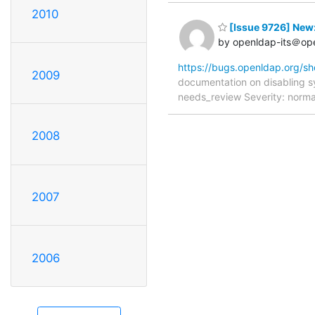
2010
[Issue 9726] New:
by openldap-its＠op
https://bugs.openldap.org/s
2009
documentation on disabling 
needs_review Severity: norma
2008
2007
2006