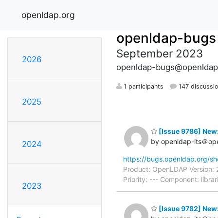
openldap.org
openldap-bugs
September 2023
2026
openldap-bugs@openldap
1 participants
147 discussi
2025
[Issue 9786] New:
by openldap-its＠op
2024
https://bugs.openldap.org/s
Product: OpenLDAP Version: 
Priority: --- Component: libr
2023
[Issue 9782] New: 