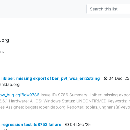
.org
ons
 liblber: missing export of ber_pvt_wsa_err2string
04 Dec '25
enldap.org
how_bug.cgi?id=9786
Issue ID: 9786 Summary: liblber: missing expor
2.6.1 Hardware: All OS: Windows Status: UNCONFIRMED Keywords: n
aries Assignee: bugs(a)openldap.org Reporter: tobias.junghans(a)vey
regression test its8752 failure
04 Dec '25