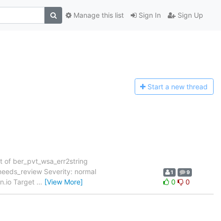
Manage this list
Sign In
Sign Up
Start a n
ew thread
t of ber_pvt_wsa_err2string
eeds_review Severity: normal
1
9
on.io Target
…
[View More]
0
0