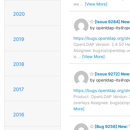
we
…
[View More]
2020
[Issue 9284] New:
by openldap-its＠op
https://bugs.openldap.org/s
2019
OpenLDAP Version: 2.4.50 Har
Assignee: bugs(a)openldap.org
is
…
[View More]
2018
[Issue 9272] New:
by openldap-its＠op
2017
https://bugs.openldap.org/s
Product: OpenLDAP Version: 2
overlays Assignee: bugs(a)ope
More]
2016
[Bug 9256] New: T