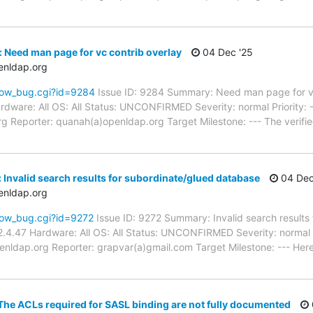
 Need man page for vc contrib overlay
04 Dec '25
enldap.org
how_bug.cgi?id=9284
Issue ID: 9284 Summary: Need man page for vc
dware: All OS: All Status: UNCONFIRMED Severity: normal Priority: 
 Reporter: quanah(a)openldap.org Target Milestone: --- The verified
 Invalid search results for subordinate/glued database
04 Dec
enldap.org
how_bug.cgi?id=9272
Issue ID: 9272 Summary: Invalid search results
.4.47 Hardware: All OS: All Status: UNCONFIRMED Severity: normal P
nldap.org Reporter: grapvar(a)gmail.com Target Milestone: --- Here i
he ACLs required for SASL binding are not fully documented