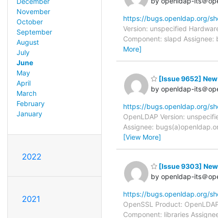
by openldap-its＠op
December
November
https://bugs.openldap.org/s
October
Version: unspecified Hardware
September
Component: slapd Assignee: b
August
More]
July
June
May
[Issue 9652] New: 
April
by openldap-its＠op
March
February
https://bugs.openldap.org/s
January
OpenLDAP Version: unspecifie
Assignee: bugs(a)openldap.or
[View More]
2022
[Issue 9303] New:
by openldap-its＠op
https://bugs.openldap.org/s
2021
OpenSSL Product: OpenLDAP Ve
Component: libraries Assigne