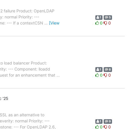
52 failure Product: OpenLDAP
 normal Priority: ---
1
5
ne: --- If a contextCSN
…
[View
0
0
to load balancer Product:
ity: --- Component: lloadd
1
8
quest for an enhancement that
…
0
0
 '25
SL as an alternative to
rity: normal Priority: ---
1
9
estone: --- For OpenLDAP 2.6,
0
0