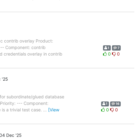
 contrib overlay Product:
--- Component: contrib
1
7
 credentials overlay in contrib
0
0
 '25
 for subordinate/glued database
riority: --- Component:
1
16
s a trivial test case.
…
[View
0
0
04 Dec '25