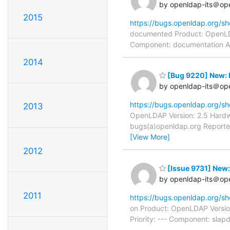
by openldap-its＠op
2015
https://bugs.openldap.org/s
documented Product: OpenLDAP
Component: documentation Ass
2014
[Bug 9220] New: R
by openldap-its＠op
https://bugs.openldap.org/s
2013
OpenLDAP Version: 2.5 Hardwa
bugs(a)openldap.org Reporter
[View More]
2012
[Issue 9731] New: 
by openldap-its＠op
2011
https://bugs.openldap.org/s
on Product: OpenLDAP Versio
Priority: --- Component: sla