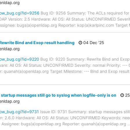
enldap.org
how_bug.cgi?id=9256
Bug ID: 9256 Summary: The ACLs required for S
 Version: 2.5 Hardware: All OS: All Status: UNCONFIRMED Severity:
ignee: bugs(a)openldap.org Reporter: kop(a)karlpinc.com Target M
ewrite Bind and Exop result handling
04 Dec '25
enldap.org
how_bug.cgi?id=9220
Bug ID: 9220 Summary: Rewrite Bind and Exop r
re: All OS: All Status: UNCONFIRMED Severity: normal Priority: ---
: quanah(a)openldap.org Target Milestone: --- Bind and Exop result 
startup messages still go to syslog when logfile-only is on
25
enldap.org
how_bug.cgi?id=9731
Issue ID: 9731 Summary: startup messages still 
n: 2.6.0 Hardware: All OS: All Status: UNCONFIRMED Keywords: need
pd Assignee: bugs(a)openldap.org Reporter: quanah(a)openldap.org