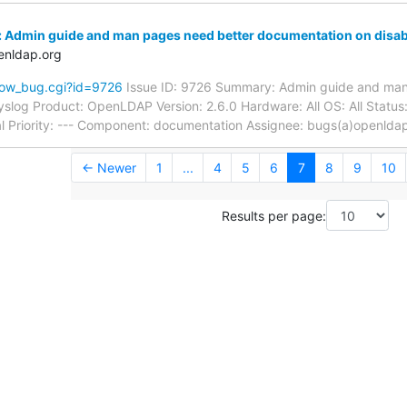
 Admin guide and man pages need better documentation on disab
enldap.org
how_bug.cgi?id=9726
Issue ID: 9726 Summary: Admin guide and man
syslog Product: OpenLDAP Version: 2.6.0 Hardware: All OS: All Sta
l Priority: --- Component: documentation Assignee: bugs(a)openlda
← Newer
1
...
4
5
6
7
8
9
10
Results per page: