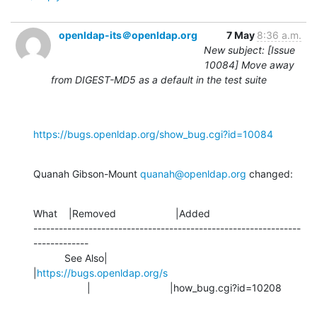
openldap-its＠openldap.org
7 May
8:36 a.m.
New subject: [Issue
10084] Move away
from DIGEST-MD5 as a default in the test suite
https://bugs.openldap.org/show_bug.cgi?id=10084
Quanah Gibson-Mount 
quanah@openldap.org
 changed:
What    |Removed                     |Added

---------------------------------------------------------------
-------------

           See Also|                            
|
https://bugs.openldap.org/s
                   |                            |how_bug.cgi?id=10208