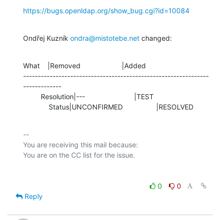
https://bugs.openldap.org/show_bug.cgi?id=10084
Ondřej Kuzník 
ondra@mistotebe.net
 changed:
What    |Removed                     |Added

---------------------------------------------------------------
-------------

         Resolution|---                         |TEST

             Status|UNCONFIRMED                 |RESOLVED
-- 

You are receiving this mail because:

0
0
Reply