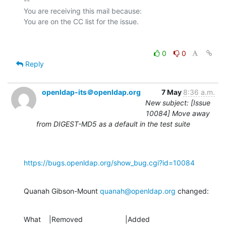
-- 

You are receiving this mail because:

0
0
Reply
openldap-its＠openldap.org
7 May
8:36 a.m.
New subject: [Issue
10084] Move away
from DIGEST-MD5 as a default in the test suite
https://bugs.openldap.org/show_bug.cgi?id=10084
Quanah Gibson-Mount 
quanah@openldap.org
 changed:
What    |Removed                     |Added
