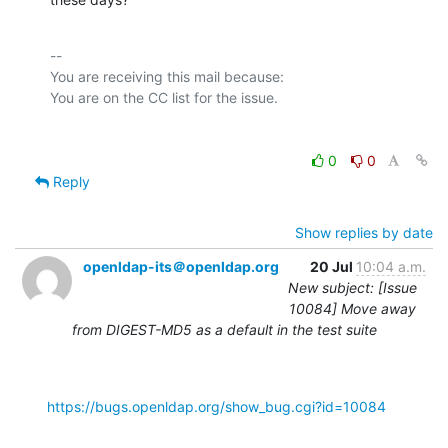
-- 

You are receiving this mail because:

0
0
Reply
Show replies by date
openldap-its＠openldap.org
20 Jul
10:04 a.m.
New subject: [Issue
10084] Move away
from DIGEST-MD5 as a default in the test suite
https://bugs.openldap.org/show_bug.cgi?id=10084