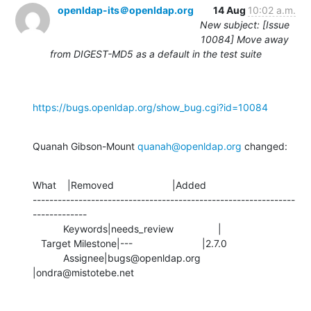
openldap-its＠openldap.org
14 Aug
10:02 a.m.
New subject: [Issue
10084] Move away
from DIGEST-MD5 as a default in the test suite
https://bugs.openldap.org/show_bug.cgi?id=10084
Quanah Gibson-Mount 
quanah@openldap.org
 changed:
What    |Removed                     |Added

---------------------------------------------------------------
-------------

           Keywords|needs_review                |

   Target Milestone|---                         |2.7.0

           Assignee|bugs@openldap.org           
|ondra@mistotebe.net