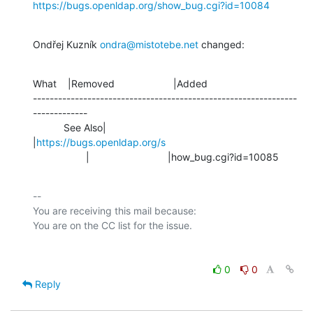
https://bugs.openldap.org/show_bug.cgi?id=10084
Ondřej Kuzník 
ondra@mistotebe.net
 changed:
What    |Removed                     |Added

---------------------------------------------------------------
-------------

           See Also|                            
|
https://bugs.openldap.org/s
                   |                            |how_bug.cgi?id=10085
-- 

You are receiving this mail because:

0
0
Reply