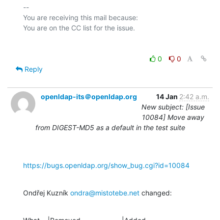
-- 

You are receiving this mail because:

0
0
Reply
openldap-its＠openldap.org
14 Jan
2:42 a.m.
New subject: [Issue
10084] Move away
from DIGEST-MD5 as a default in the test suite
https://bugs.openldap.org/show_bug.cgi?id=10084
Ondřej Kuzník 
ondra@mistotebe.net
 changed: