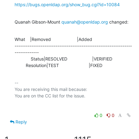
https://bugs.openldap.org/show_bug.cgi?id=10084
Quanah Gibson-Mount 
quanah@openldap.org
 changed:
What    |Removed                     |Added

---------------------------------------------------------------
-------------

             Status|RESOLVED                    |VERIFIED

         Resolution|TEST                        |FIXED
-- 

You are receiving this mail because:

0
0
Reply