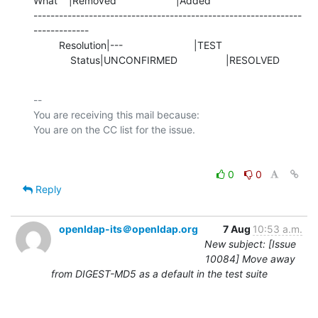
What    |Removed                     |Added

---------------------------------------------------------------
-------------

         Resolution|---                         |TEST

             Status|UNCONFIRMED                 |RESOLVED
-- 

You are receiving this mail because:

0
0
Reply
openldap-its＠openldap.org
7 Aug
10:53 a.m.
New subject: [Issue
10084] Move away
from DIGEST-MD5 as a default in the test suite