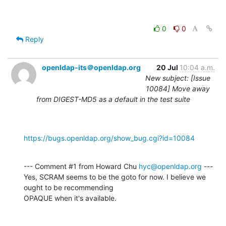
0
0
Reply
openldap-its＠openldap.org
20 Jul
10:04 a.m.
New subject: [Issue
10084] Move away
from DIGEST-MD5 as a default in the test suite
https://bugs.openldap.org/show_bug.cgi?id=10084
--- Comment #1 from Howard Chu 
hyc@openldap.org
 ---

Yes, SCRAM seems to be the goto for now. I believe we 
ought to be recommending

OPAQUE when it's available.