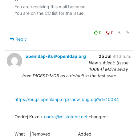
-- 

You are receiving this mail because:

0
0
Reply
openldap-its＠openldap.org
25 Jul
9:13 a.m.
New subject: [Issue
10084] Move away
from DIGEST-MD5 as a default in the test suite
https://bugs.openldap.org/show_bug.cgi?id=10084
Ondřej Kuzník 
ondra@mistotebe.net
 changed:
What    |Removed                     |Added
