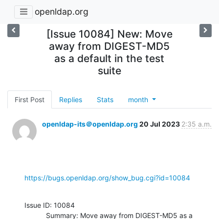
openldap.org
[Issue 10084] New: Move
away from DIGEST-MD5
as a default in the test
suite
First Post
Replies
Stats
month
openldap-its＠openldap.org
20 Jul 2023
2:35 a.m.
https://bugs.openldap.org/show_bug.cgi?id=10084
Issue ID: 10084

           Summary: Move away from DIGEST-MD5 as a 