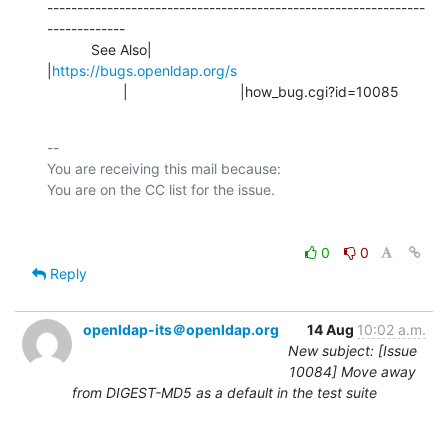
---------------------------------------------------------------
-------------

           See Also|                            
|
https://bugs.openldap.org/s
                   |                            |how_bug.cgi?id=10085
-- 

You are receiving this mail because:

0
0
Reply
openldap-its＠openldap.org
14 Aug
10:02 a.m.
New subject: [Issue
10084] Move away
from DIGEST-MD5 as a default in the test suite