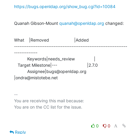
https://bugs.openldap.org/show_bug.cgi?id=10084
Quanah Gibson-Mount 
quanah@openldap.org
 changed:
What    |Removed                     |Added

---------------------------------------------------------------
-------------

           Keywords|needs_review                |

   Target Milestone|---                         |2.7.0

           Assignee|bugs@openldap.org           
|ondra@mistotebe.net
-- 

You are receiving this mail because:

0
0
Reply