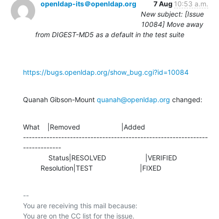
openldap-its＠openldap.org
7 Aug
10:53 a.m.
New subject: [Issue
10084] Move away
from DIGEST-MD5 as a default in the test suite
https://bugs.openldap.org/show_bug.cgi?id=10084
Quanah Gibson-Mount 
quanah@openldap.org
 changed:
What    |Removed                     |Added

---------------------------------------------------------------
-------------

             Status|RESOLVED                    |VERIFIED

         Resolution|TEST                        |FIXED
-- 

You are receiving this mail because:
