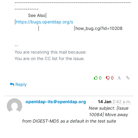
---------------------------------------------------------------
-------------

           See Also|                            
|
https://bugs.openldap.org/s
                   |                            |how_bug.cgi?id=10208
-- 

You are receiving this mail because:

0
0
Reply
openldap-its＠openldap.org
14 Jan
2:42 a.m.
New subject: [Issue
10084] Move away
from DIGEST-MD5 as a default in the test suite