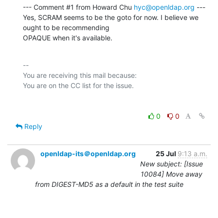
--- Comment #1 from Howard Chu 
hyc@openldap.org
 ---

Yes, SCRAM seems to be the goto for now. I believe we 
ought to be recommending

OPAQUE when it's available.
-- 

You are receiving this mail because:

0
0
Reply
openldap-its＠openldap.org
25 Jul
9:13 a.m.
New subject: [Issue
10084] Move away
from DIGEST-MD5 as a default in the test suite