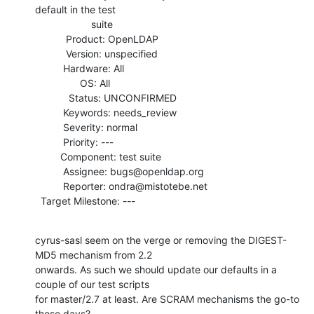
default in the test

                    suite

           Product: OpenLDAP

           Version: unspecified

          Hardware: All

                OS: All

            Status: UNCONFIRMED

          Keywords: needs_review

          Severity: normal

          Priority: ---

         Component: test suite

          Assignee: bugs@openldap.org

          Reporter: ondra@mistotebe.net

  Target Milestone: ---
cyrus-sasl seem on the verge or removing the DIGEST-
MD5 mechanism from 2.2

onwards. As such we should update our defaults in a 
couple of our test scripts

for master/2.7 at least. Are SCRAM mechanisms the go-to 
these days?