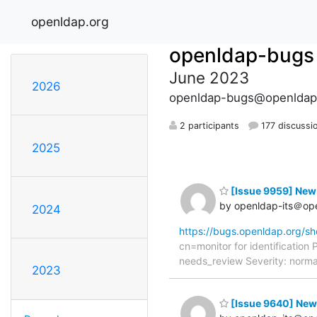
openldap.org
openldap-bugs
June 2023
2026
openldap-bugs@openldap
2 participants
177 discussi
2025
[Issue 9959] New:
by openldap-its＠op
2024
https://bugs.openldap.org/s
cn=monitor for identificatio
needs_review Severity: norma
2023
[Issue 9640] New