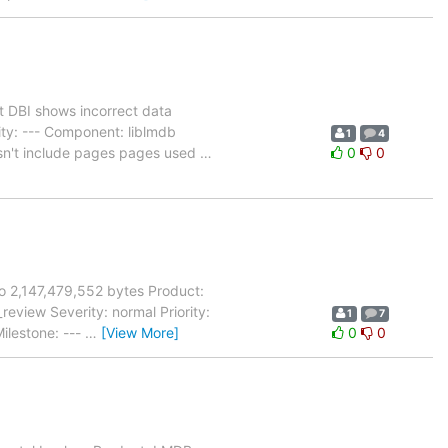
 DBI shows incorrect data
ity: --- Component: liblmdb
1
4
esn't include pages pages used
…
0
0
to 2,147,479,552 bytes Product:
view Severity: normal Priority:
1
7
ilestone: ---
…
[View More]
0
0