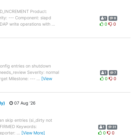
MOD_INCREMENT Product:
ity: --- Component: slapd
1
8
LDAP write operations with
…
0
0
onfig entries on shutdown
needs_review Severity: normal
1
7
rget Milestone: ---
…
[View
0
0
ly)
07 Aug '26
 skip entries (si_dirty not
ONFIRMED Keywords:
1
31
Reporter:
…
[View More]
0
0