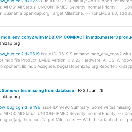
how_bug.cgi?id=9223
Bug ID: 9223 Summary: Add support for incre
: All OS: All Status: UNCONFIRMED Severity: normal Priority: --- Co
: quanah(a)openldap.org Target Milestone: --- For LMDB 1.0, add s
: mdb_env_copy2 with MDB_CP_COMPACT in mdb.master3 produce
enldap.org
how_bug.cgi?id=9619
Issue ID: 9619 Summary: mdb_env_copy2 wit
t mdb file Product: LMDB Version: 0.9.29 Hardware: All OS: Win
-- Component: liblmdb Assignee: bugs(a)openldap.org Reporter: krisz
: Some writes missing from database
30 Jun '26
enldap.org
how_bug.cgi?id=9496
Issue ID: 9496 Summary: Some writes missing
: All OS: All Status: UNCONFIRMED Severity: normal Priority: --- Co
: igfoo(a)github.com Target Milestone: --- With the attached test