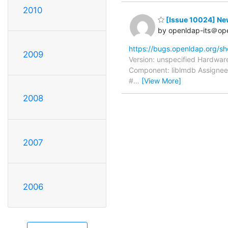
2010
[Issue 10024] N
by openldap-its＠op
https://bugs.openldap.org/s
2009
Version: unspecified Hardware
Component: liblmdb Assignee:
#
…
[View More]
2008
2007
2006