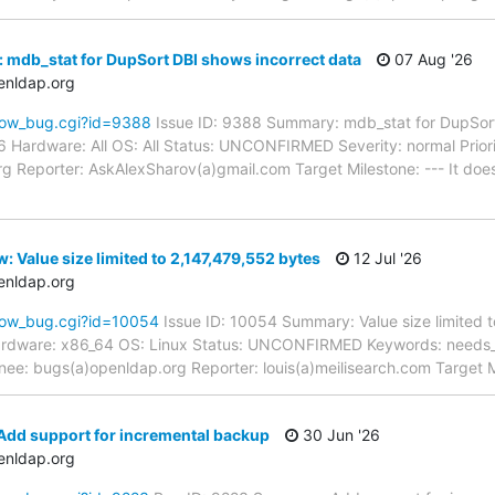
 mdb_stat for DupSort DBI shows incorrect data
07 Aug '26
enldap.org
how_bug.cgi?id=9388
Issue ID: 9388 Summary: mdb_stat for DupSort
6 Hardware: All OS: All Status: UNCONFIRMED Severity: normal Prior
g Reporter: AskAlexSharov(a)gmail.com Target Milestone: --- It do
 Value size limited to 2,147,479,552 bytes
12 Jul '26
enldap.org
how_bug.cgi?id=10054
Issue ID: 10054 Summary: Value size limited 
ardware: x86_64 OS: Linux Status: UNCONFIRMED Keywords: needs_re
nee: bugs(a)openldap.org Reporter: louis(a)meilisearch.com Target M
Add support for incremental backup
30 Jun '26
enldap.org