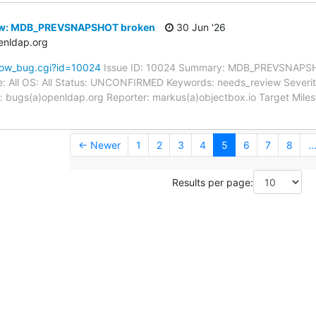
ew: MDB_PREVSNAPSHOT broken
30 Jun '26
enldap.org
how_bug.cgi?id=10024
Issue ID: 10024 Summary: MDB_PREVSNAPSH
: All OS: All Status: UNCONFIRMED Keywords: needs_review Severity:
 bugs(a)openldap.org Reporter: markus(a)objectbox.io Target Milest
← Newer
1
2
3
4
5
6
7
8
..
Results per page: