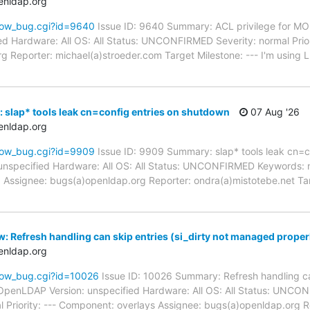
enldap.org
how_bug.cgi?id=9640
Issue ID: 9640 Summary: ACL privilege for 
d Hardware: All OS: All Status: UNCONFIRMED Severity: normal Prior
g Reporter: michael(a)stroeder.com Target Milestone: --- I'm using 
 slap* tools leak cn=config entries on shutdown
07 Aug '26
enldap.org
how_bug.cgi?id=9909
Issue ID: 9909 Summary: slap* tools leak cn=c
unspecified Hardware: All OS: All Status: UNCONFIRMED Keywords: 
d Assignee: bugs(a)openldap.org Reporter: ondra(a)mistotebe.net Ta
: Refresh handling can skip entries (si_dirty not managed proper
enldap.org
how_bug.cgi?id=10026
Issue ID: 10026 Summary: Refresh handling can
OpenLDAP Version: unspecified Hardware: All OS: All Status: UNC
l Priority: --- Component: overlays Assignee: bugs(a)openldap.org 