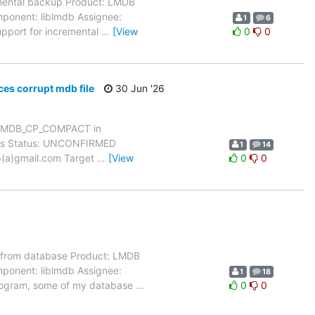
mental backup Product: LMDB
mponent: liblmdb Assignee:
1
6
upport for incremental
…
[View
0
0
s corrupt mdb file
30 Jun '26
h MDB_CP_COMPACT in
dows Status: UNCONFIRMED
1
14
yp(a)gmail.com Target
…
[View
0
0
 from database Product: LMDB
mponent: liblmdb Assignee:
1
18
 program, some of my database
…
0
0