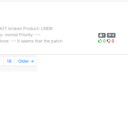
OT broken Product: LMDB
 normal Priority: ---
1
8
one: --- It seems that the patch
0
0
.
18
Older →