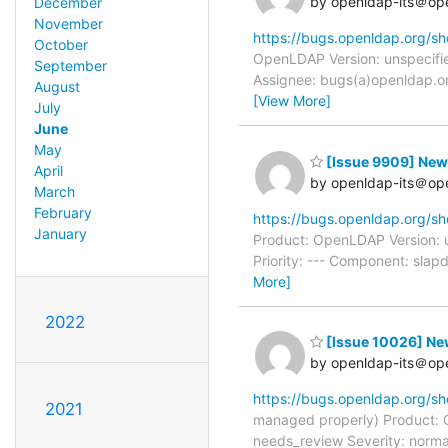
by openldap-its＠op
December
November
https://bugs.openldap.org/s
October
OpenLDAP Version: unspecifie
September
Assignee: bugs(a)openldap.or
August
[View More]
July
June
May
[Issue 9909] New:
April
by openldap-its＠op
March
February
https://bugs.openldap.org/s
January
Product: OpenLDAP Version: 
Priority: --- Component: slap
More]
2022
[Issue 10026] New
by openldap-its＠op
https://bugs.openldap.org/s
2021
managed properly) Product: 
needs_review Severity: norma