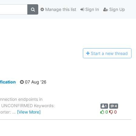
Manage this list
Sign In
Sign Up
Start a n
ew thread
fication
07 Aug '26
nnection endpoints in
atus: UNCONFIRMED Keywords:
1
4
orter:
…
[View More]
0
0