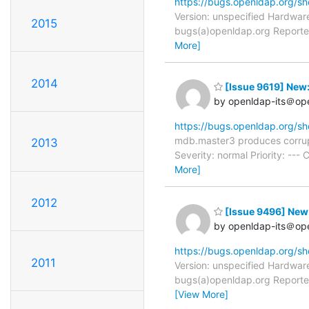
https://bugs.openldap.org/s
Version: unspecified Hardware
2015
bugs(a)openldap.org Reporter
More]
2014
[Issue 9619] New
by openldap-its＠op
https://bugs.openldap.org/s
mdb.master3 produces corrup
2013
Severity: normal Priority: -
More]
2012
[Issue 9496] New
by openldap-its＠op
https://bugs.openldap.org/s
2011
Version: unspecified Hardware
bugs(a)openldap.org Reporter
[View More]