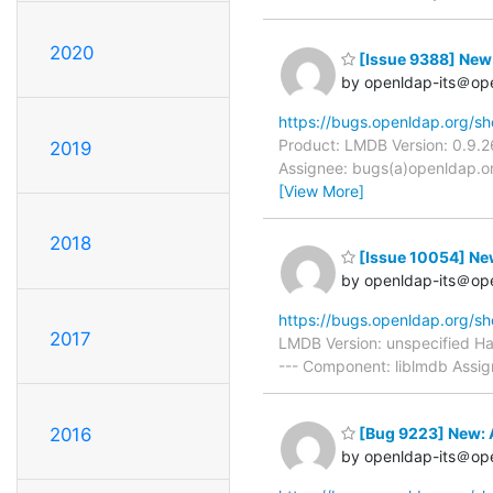
2020
[Issue 9388] New:
by openldap-its＠op
https://bugs.openldap.org/s
Product: LMDB Version: 0.9.2
2019
Assignee: bugs(a)openldap.or
[View More]
2018
[Issue 10054] New:
by openldap-its＠op
https://bugs.openldap.org/s
2017
LMDB Version: unspecified H
--- Component: liblmdb Assig
[Bug 9223] New: 
2016
by openldap-its＠op