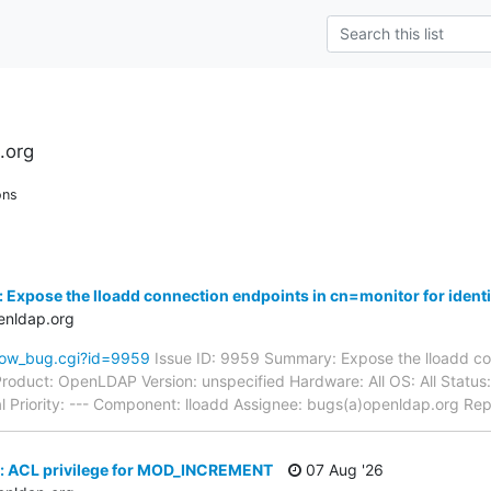
.org
ons
 Expose the lloadd connection endpoints in cn=monitor for identi
enldap.org
how_bug.cgi?id=9959
Issue ID: 9959 Summary: Expose the lloadd co
n Product: OpenLDAP Version: unspecified Hardware: All OS: All St
l Priority: --- Component: lloadd Assignee: bugs(a)openldap.org Rep
: ACL privilege for MOD_INCREMENT
07 Aug '26