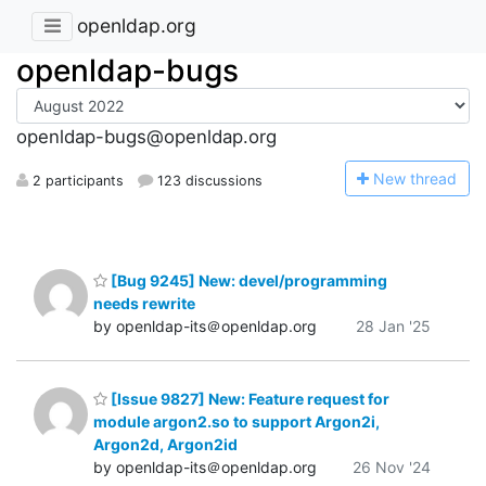
openldap.org
openldap-bugs
openldap-bugs@openldap.org
N
ew thread
2 participants
123 discussions
[Bug 9245] New: devel/programming
needs rewrite
by openldap-its＠openldap.org
28 Jan '25
[Issue 9827] New: Feature request for
module argon2.so to support Argon2i,
Argon2d, Argon2id
by openldap-its＠openldap.org
26 Nov '24