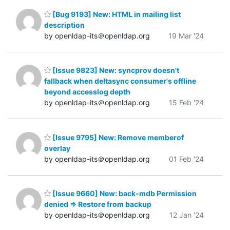
[Bug 9193] New: HTML in mailing list
description
by openldap-its＠openldap.org
19 Mar '24
[Issue 9823] New: syncprov doesn't
fallback when deltasync consumer's offline
beyond accesslog depth
by openldap-its＠openldap.org
15 Feb '24
[Issue 9795] New: Remove memberof
overlay
by openldap-its＠openldap.org
01 Feb '24
[Issue 9660] New: back-mdb Permission
denied => Restore from backup
by openldap-its＠openldap.org
12 Jan '24