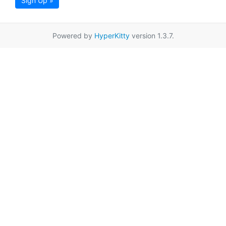
Sign Up »
Powered by
HyperKitty
version 1.3.7.