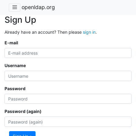
openldap.org
Sign Up
Already have an account? Then please
sign in
.
E-mail
Username
Password
Password (again)