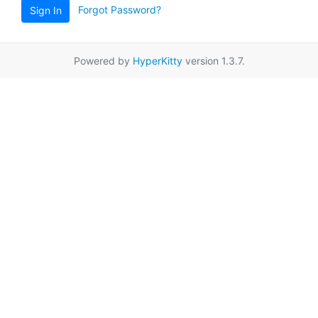
Forgot Password?
Sign In
Powered by
HyperKitty
version 1.3.7.