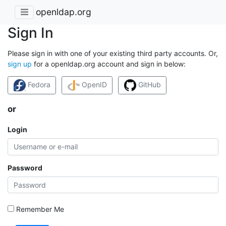
openldap.org
Sign In
Please sign in with one of your existing third party accounts. Or,
sign up
for a openldap.org account and sign in below:
Fedora
OpenID
GitHub
or
Login
Password
Remember Me